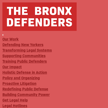
Our Work
Defending New Yorkers
Transforming Legal Systems
Supporting Communities
Training Public Defenders
Our Impact
Holistic Defense in Action
Policy and Organizing
Proactive Litigation
Redefining Public Defense
Building Community Power
Get Legal Help
Legal Hotlines