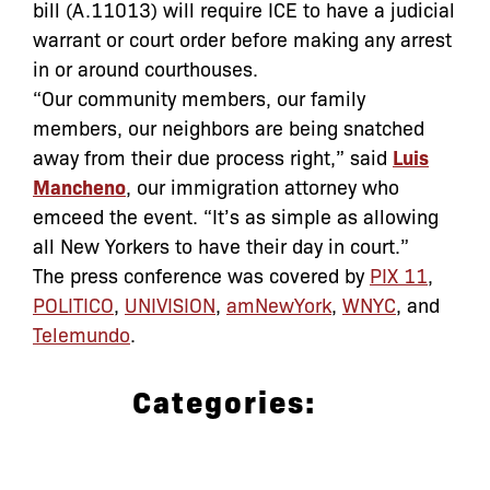
bill (A.11013) will require ICE to have a judicial
warrant or court order before making any arrest
in or around courthouses.
“Our community members, our family
members, our neighbors are being snatched
away from their due process right,” said
Luis
Mancheno
, our immigration attorney who
emceed the event. “It’s as simple as allowing
all New Yorkers to have their day in court.”
The press conference was covered by
PIX 11
,
POLITICO
,
UNIVISION
,
amNewYork
,
WNYC
, and
Telemundo
.
Categories:
Archive
,
In the News