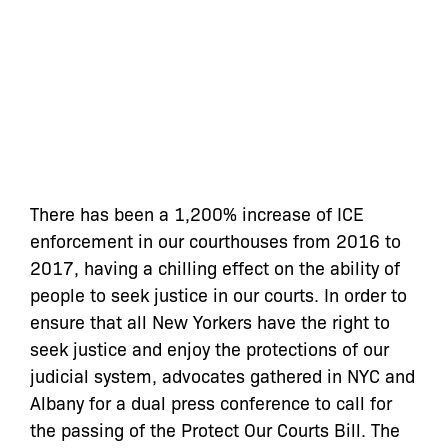
There has been a 1,200% increase of ICE
enforcement in our courthouses from 2016 to
2017, having a chilling effect on the ability of
people to seek justice in our courts. In order to
ensure that all New Yorkers have the right to
seek justice and enjoy the protections of our
judicial system, advocates gathered in NYC and
Albany for a dual press conference to call for
the passing of the Protect Our Courts Bill. The