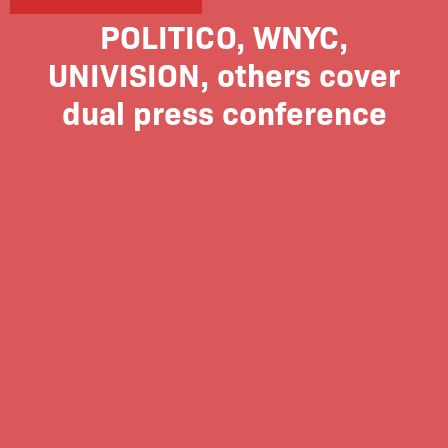
POLITICO, WNYC,
UNIVISION, others cover
dual press conference