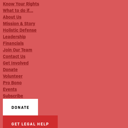
Know Your Rights
What to do if…
About Us
Mission & Story
Holistic Defense
Leadership
Financials
Join Our Team
Contact Us
Get Involved
Donate
Volunteer
Pro Bono
Events
Subscribe
DONATE
GET LEGAL HELP