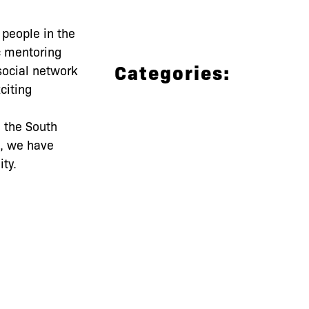
 people in the
c mentoring
Categories:
social network
citing
 the South
s, we have
ty.