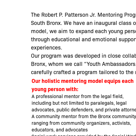
The Robert P. Patterson Jr. Mentoring Pro
South Bronx. We have an inaugural class o
model, we aim to expand each young person
through educational and emotional suppo
experiences.
Our program was developed in close collab
Bronx, whom we call “Youth Ambassadors.”
carefully crafted a program tailored to t
Our holistic mentoring model equips each
young person with:
A professional mentor from the legal field,
including but not limited to paralegals, legal
advocates, public defenders, and private attorn
A community mentor from the Bronx community
ranging from community organizers, activists,
educators, and advocates