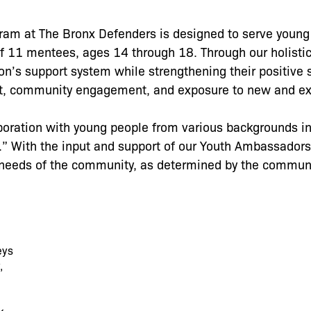
gram at The Bronx Defenders is designed to serve young
f 11 mentees, ages 14 through 18. Through our holisti
’s support system while strengthening their positive 
rt, community engagement, and exposure to new and ex
oration with young people from various backgrounds in
 With the input and support of our Youth Ambassador
he needs of the community, as determined by the communi
eys
,