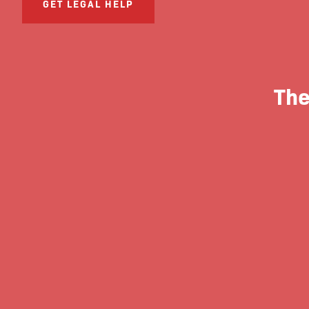
GET LEGAL HELP
The