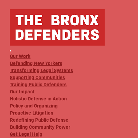
Our Work
Defending New Yorkers
Transforming Legal Systems
Supporting Communities
Training Public Defenders
Our Impact
Holistic Defense in Action
Policy and Organizing
Proactive Litigation
Redefining Public Defense
Building Community Power
Get Legal Help