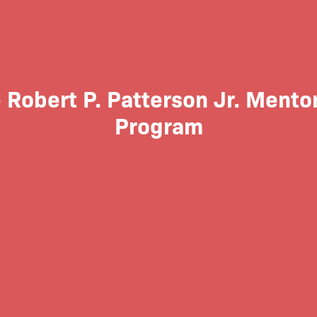
 Robert P. Patterson Jr. Mento
Program