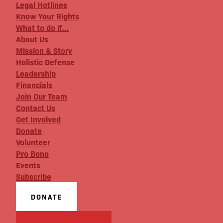
Legal Hotlines
Know Your Rights
What to do if…
About Us
Mission & Story
Holistic Defense
Leadership
Financials
Join Our Team
Contact Us
Get Involved
Donate
Volunteer
Pro Bono
Events
Subscribe
DONATE