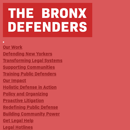
Our Work
Defending New Yorkers
Transforming Legal Systems
Supporting Communities
Training Public Defenders
Our Impact
Holistic Defense in Action
Policy and Organizing
Proactive Litigation
Redefining Public Defense
Building Community Power
Get Legal Help
Legal Hotlines