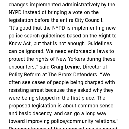
changes implemented administratively by the
NYPD instead of bringing a vote on the
legislation before the entire City Council.
“It’s good that the NYPD is implementing new
police search guidelines based on the Right to
Know Act, but that is not enough. Guidelines
can be ignored. We need enforceable laws to
protect the rights of New Yorkers during these
encounters,” said
Craig Levine
, Director of
Policy Reform at The Bronx Defenders. “We
often see cases of people being charged with
resisting arrest because they asked why they
were being stopped in the first place. The
proposed legislation is about common sense
and basic decency, and can go a long way
toward improving police/community relations.”
Representatives of the organizations delivered