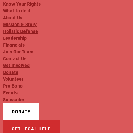
Know Your Rights
What to do if…
About Us
Mission & Story
Holistic Defense
Leadership
Financials
Join Our Team
Contact Us
Get Involved
Donate
Volunteer
Pro Bono
Events
Subscribe
DONATE
GET LEGAL HELP