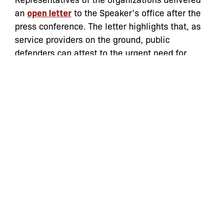
an
open letter
to the Speaker’s office after the
press conference. The letter highlights that, as
service providers on the ground, public
defenders can attest to the urgent need for
these reforms first hand.
“Our clients and constituents are frequently
stopped, searched or arrested by police
officers, who are sometimes in plain clothes
and not easily identifiable as NYPD, without
ever receiving a full explanation as to why,”
said
Lisa Schreibersdorf
, Executive Director,
Brooklyn Defender Services. “At minimum this
leads to confusion, frustration and humiliation,
but also has been a catalyst for otherwise
avoidable tragedies. The Right to Know Act
presents commonsense rules – supported by a