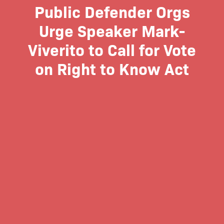
Public Defender Orgs
Urge Speaker Mark-
Viverito to Call for Vote
on Right to Know Act