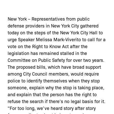
New York – Representatives from public
defense providers in New York City gathered
today on the steps of the New York City Hall to
urge Speaker Melissa Mark-Viverito to call for a
vote on the Right to Know Act after the
legislation has remained stalled in the
Committee on Public Safety for over two years.
The proposed bills, which have broad support
among City Council members, would require
police to identify themselves when they stop
someone, explain why the stop is taking place,
and explain that the person has the right to
refuse the search if there’s no legal basis for it.
“For too long, we’ve heard story after story