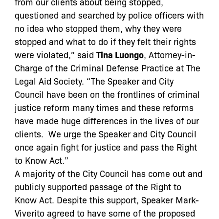
from our clients about being stopped,
questioned and searched by police officers with
no idea who stopped them, why they were
stopped and what to do if they felt their rights
were violated,” said
Tina Luongo
, Attorney-in-
Charge of the Criminal Defense Practice at The
Legal Aid Society. “The Speaker and City
Council have been on the frontlines of criminal
justice reform many times and these reforms
have made huge differences in the lives of our
clients. We urge the Speaker and City Council
once again fight for justice and pass the Right
to Know Act.”
A majority of the City Council has come out and
publicly supported passage of the Right to
Know Act. Despite this support, Speaker Mark-
Viverito agreed to have some of the proposed