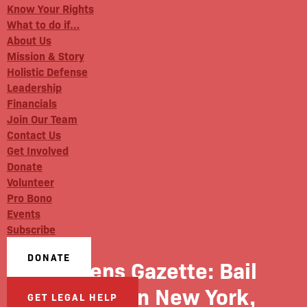
Know Your Rights
What to do if…
About Us
Mission & Story
Holistic Defense
Leadership
Financials
Join Our Team
Contact Us
Get Involved
Donate
Volunteer
Pro Bono
Events
Subscribe
DONATE
Queens Gazette: Bail
Reform In New York,
GET LEGAL HELP