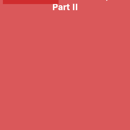
Part II