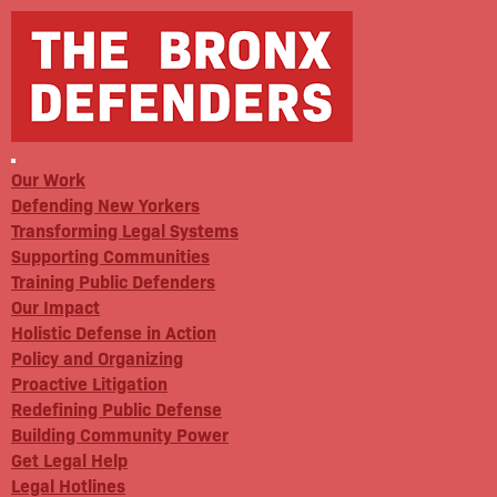
Our Work
Defending New Yorkers
Transforming Legal Systems
Supporting Communities
Training Public Defenders
Our Impact
Holistic Defense in Action
Policy and Organizing
Proactive Litigation
Redefining Public Defense
Building Community Power
Get Legal Help
Legal Hotlines