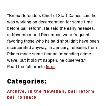
“Bronx Defenders Chief of Staff Caines said he
was working on decarceration for some time
before bail reform. He said the early releases,
in November and December, were frequent,
favoring those who he said shouldn’t have been
incarcerated anyway. In January, releases from
Rikers made some fear an impending crime
wave, but it didn’t happen, he observed.”
Read the full article
here
Categories:
Archive
,
In the News
bail
,
bail reform
,
bail rollback