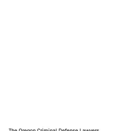
The Oregon Criminal Defense Lawyers