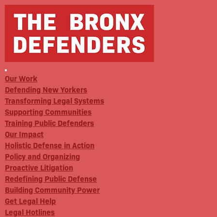
Our Work
Defending New Yorkers
Transforming Legal Systems
Supporting Communities
Training Public Defenders
Our Impact
Holistic Defense in Action
Policy and Organizing
Proactive Litigation
Redefining Public Defense
Building Community Power
Get Legal Help
Legal Hotlines