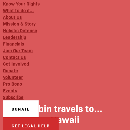
Know Your Rights
What to do if…
About Us
Mission & Story
Holistic Defense
Leadership
Financials
Join Our Team
Contact Us
Get Involved
Donate
Volunteer
Pro Bono
Events
Subscribe
Robin travels to…
DONATE
Hawaii
GET LEGAL HELP