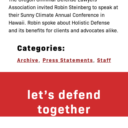
Association invited Robin Steinberg to speak at
their Sunny Climate Annual Conference in
Hawaii. Robin spoke about Holistic Defense
and its benefits for clients and advocates alike.
Categories:
Archive
,
Press Statements
,
Staff
let’s defend
together
By joining our mailing list, you