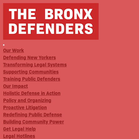
Our Work
Defending New Yorkers
Transforming Legal Systems
Supporting Communities
Training Public Defenders
Our Impact
Holistic Defense in Action
Policy and Organizing
Proactive Litigation
Redefining Public Defense
Building Community Power
Get Legal Help
Legal Hotlines