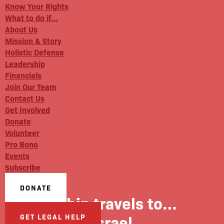
Know Your Rights
What to do if…
About Us
Mission & Story
Holistic Defense
Leadership
Financials
Join Our Team
Contact Us
Get Involved
Donate
Volunteer
Pro Bono
Events
Subscribe
DONATE
Robin travels to…
Israel
GET LEGAL HELP