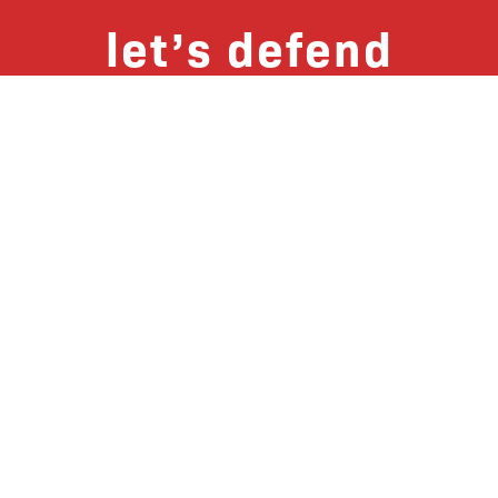
let’s defend
together
By joining our mailing list, you
won’t just get updates on The Bronx
Defenders’ monthly activities, but
receive information on how you can
directly support the Bronx
community. We hope you will join
our growing community of friends
and supporters!
Subscribe