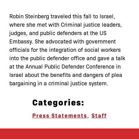
Robin Steinberg traveled this fall to Israel,
where she met with Criminal justice leaders,
judges, and public defenders at the US
Embassy. She advocated with government
officials for the integration of social workers
into the public defender office and gave a talk
at the Annual Public Defender Conference in
Israel about the benefits and dangers of plea
bargaining in a criminal justice system.
Categories:
Press Statements
,
Staff