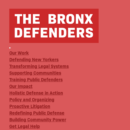
Our Work
Defending New Yorkers
Transforming Legal Systems
Supporting Communities
Training Public Defenders
Our Impact
Holistic Defense in Action
Policy and Organizing
Proactive Litigation
Redefining Public Defense
Building Community Power
Get Legal Help