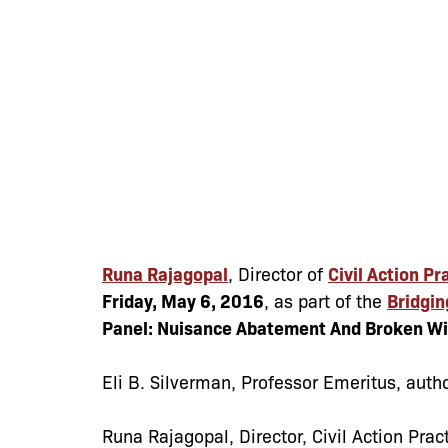
Runa Rajagopal
, Director of
Civil Action Pr
Friday, May 6, 2016
, as part of the
Bridgin
Panel: Nuisance Abatement And Broken W
Eli B. Silverman
, Professor Emeritus, autho
Runa Rajagopal
, Director, Civil Action Pra