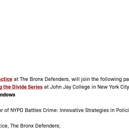
actice
at The Bronx Defenders, will join the following p
g the Divide Series
at John Jay College in New York City
indows
r of NYPD Battles Crime: Innovative Strategies in Polic
ctice, The Bronx Defenders;