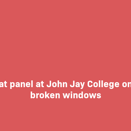
at panel at John Jay College 
broken windows