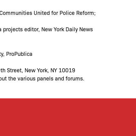
 Communities United for Police Reform;
ta projects editor, New York Daily News
ty, ProPublica
th Street, New York, NY 10019
out the various panels and forums.