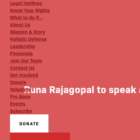
Legal Hotlines
Know Your Rights
What to do if…
About Us
Mission & Story
Holistic Defense
Leadership
Financials
Join Our Team
Contact Us
Get Involved
Donate
Runa Rajagopal to speak 
Volunteer
Pro Bono
Events
Subscribe
DONATE