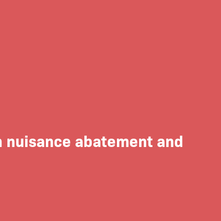
on nuisance abatement and