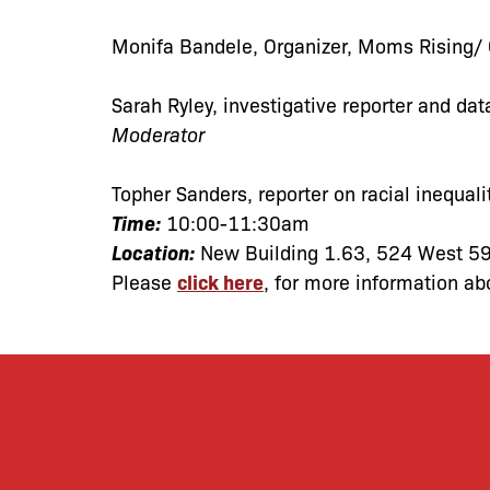
Monifa Bandele
, Organizer, Moms Rising/
Sarah Ryley
, investigative reporter and da
Moderator
Topher Sanders
, reporter on racial inequali
Time:
10:00-11:30am
Location:
New Building 1.63, 524 West 59
Please
click here
, for more information ab