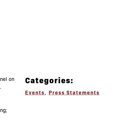
Categories:
anel on
.
Events
,
Press Statements
ing;