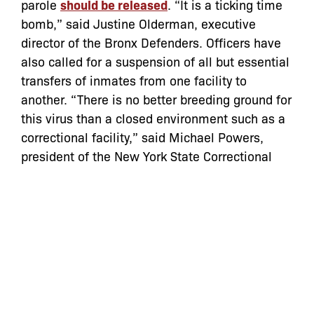
parole
should be released
. “It is a ticking time
bomb,” said Justine Olderman, executive
director of the Bronx Defenders. Officers have
also called for a suspension of all but essential
transfers of inmates from one facility to
another. “There is no better breeding ground for
this virus than a closed environment such as a
correctional facility,” said Michael Powers,
president of the New York State Correctional
Officers and Police Benevolent Association
(NYSCOPBA).”
Read the full article
here
Categories:
In the News
coronavirus
,
covid-19