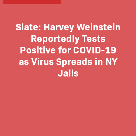
Slate: Harvey Weinstein
Reportedly Tests
Positive for COVID-19
as Virus Spreads in NY
Jails