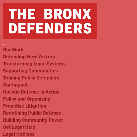
Our Work
Defending New Yorkers
Transforming Legal Systems
Supporting Communities
Training Public Defenders
Our Impact
Holistic Defense in Action
Policy and Organizing
Proactive Litigation
Redefining Public Defense
Building Community Power
Get Legal Help
Legal Hotlines