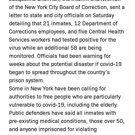
of the New York City Board of Correction, sent a
letter to state and city officials on Saturday
detailing that 21 inmates, 12 Department of
Corrections employees, and five Central Health
Services workers had tested positive for the
virus while an additional 58 are being
monitored. Officials had been warning for
weeks about the potential disaster if covid-19
began to spread throughout the country’s
prison system.
Some in New York have been calling for
authorities to free people who are particularly
vulnerable to covid-19, including the elderly.
Public defenders have said all inmates with
pre-existing medical conditions, those over 50,
and anyone imprisoned for violating