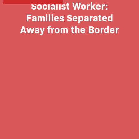
Socialist Worker:
Families Separated
Away from the Border