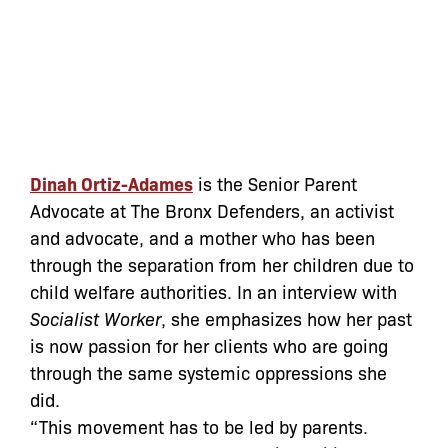
Dinah Ortiz-Adames
is the Senior Parent
Advocate at The Bronx Defenders, an activist
and advocate, and a mother who has been
through the separation from her children due to
child welfare authorities. In an interview with
Socialist Worker
, she emphasizes how her past
is now passion for her clients who are going
through the same systemic oppressions she
did.
“This movement has to be led by parents.