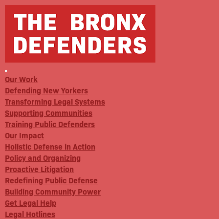
Our Work
Defending New Yorkers
Transforming Legal Systems
Supporting Communities
Training Public Defenders
Our Impact
Holistic Defense in Action
Policy and Organizing
Proactive Litigation
Redefining Public Defense
Building Community Power
Get Legal Help
Legal Hotlines