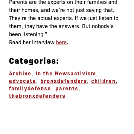
Parents are the experts on their families and
their homes, and we’re not just saying that.
They’re the actual experts. If we just listen to
them, they have the answers. But nobody’s
been listening.”
Read her interview
here
.
Categories:
Archive
,
In the News
activism
,
advocate
,
bronxdefenders
,
children
,
familydefense
,
parents
,
thebronxdefenders
let’s defend