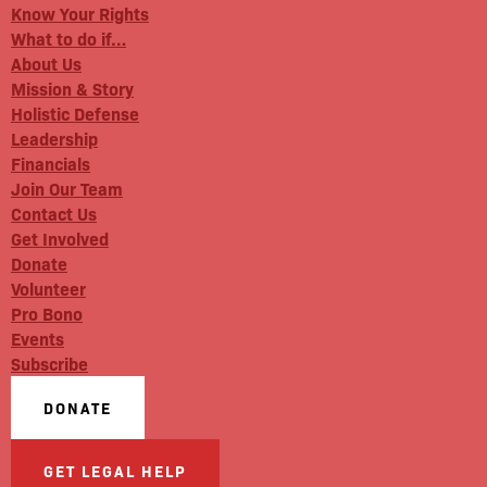
Know Your Rights
What to do if…
About Us
Mission & Story
Holistic Defense
Leadership
Financials
Join Our Team
Contact Us
Get Involved
Donate
Volunteer
Pro Bono
Events
Subscribe
DONATE
GET LEGAL HELP