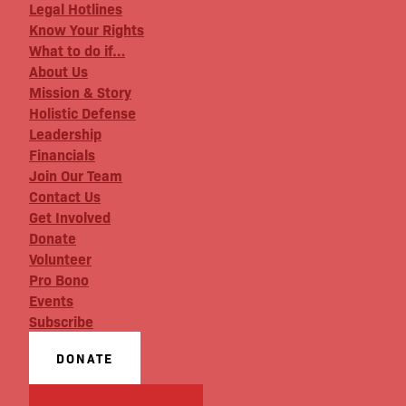
Legal Hotlines
Know Your Rights
What to do if…
About Us
Mission & Story
Holistic Defense
Leadership
Financials
Join Our Team
Contact Us
Get Involved
Donate
Volunteer
Pro Bono
Events
Subscribe
DONATE