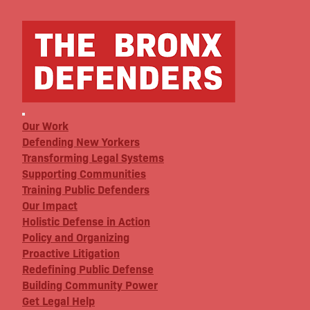
Our Work
Defending New Yorkers
Transforming Legal Systems
Supporting Communities
Training Public Defenders
Our Impact
Holistic Defense in Action
Policy and Organizing
Proactive Litigation
Redefining Public Defense
Building Community Power
Get Legal Help