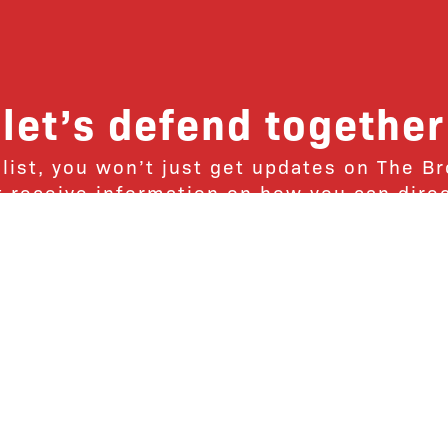
let’s defend together
 list, you won’t just get updates on The B
ut receive information on how you can dire
u will join our growing community of fri
Subscribe