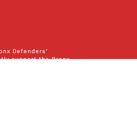
ronx Defenders’
ctly support the Bronx
ends and supporters!