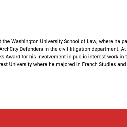
t the Washington University School of Law, where he par
rchCity Defenders in the civil litigation department. A
 Award for his involvement in public interest work in t
est University where he majored in French Studies and 