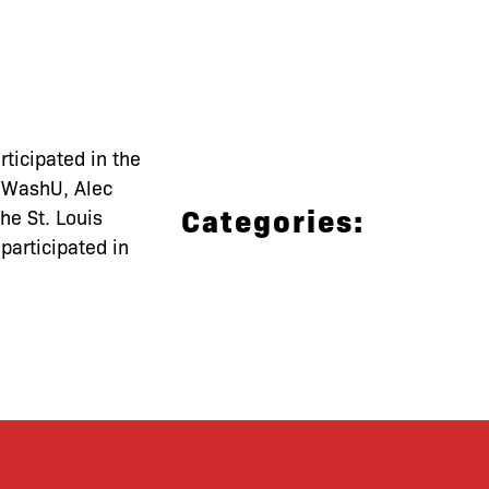
ticipated in the
t WashU, Alec
Categories:
he St. Louis
participated in