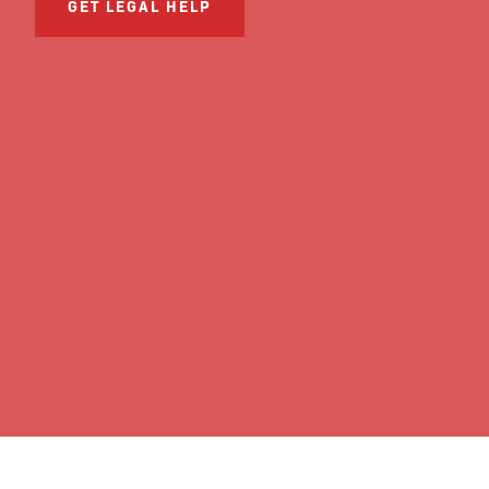
GET LEGAL HELP