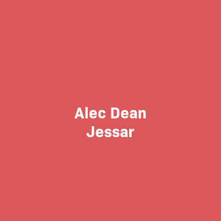
Alec Dean
Jessar