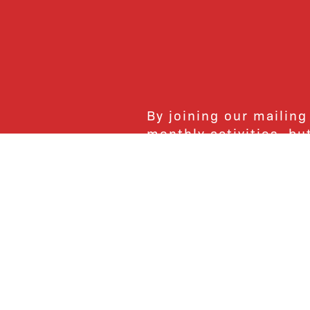
By joining our mailing
monthly activities, b
community. We hope yo