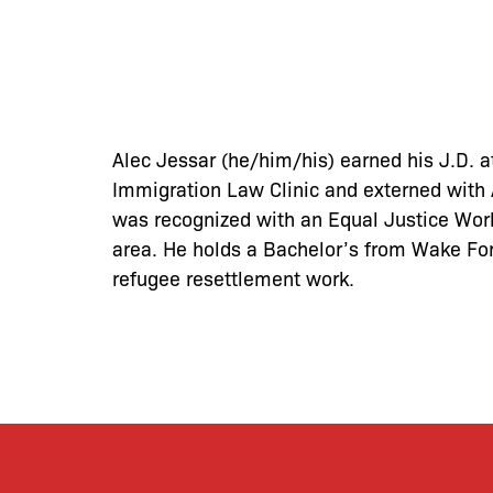
Alec Jessar (he/him/his) earned his J.D. a
Immigration Law Clinic and externed with A
was recognized with an Equal Justice Works
area. He holds a Bachelor’s from Wake For
refugee resettlement work.