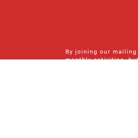
By joining our mailing
monthly activities, b
community. We hope yo