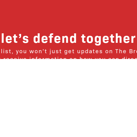
let’s defend together
 list, you won’t just get updates on The B
ut receive information on how you can dire
u will join our growing community of fri
Subscribe