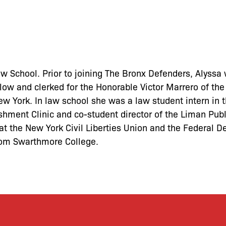
w School. Prior to joining The Bronx Defenders, Alyssa 
ow and clerked for the Honorable Victor Marrero of the
 New York. In law school she was a law student intern in 
shment Clinic and co-student director of the Liman Publ
t the New York Civil Liberties Union and the Federal D
from Swarthmore College.