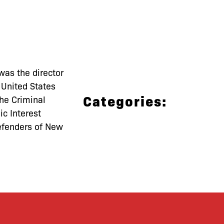
was the director
 United States
Categories:
the Criminal
ic Interest
efenders of New