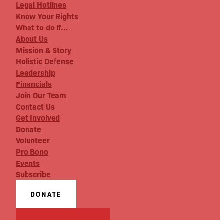
Legal Hotlines
Know Your Rights
What to do if…
About Us
Mission & Story
Holistic Defense
Leadership
Financials
Join Our Team
Contact Us
Get Involved
Donate
Volunteer
Pro Bono
Events
Subscribe
DONATE