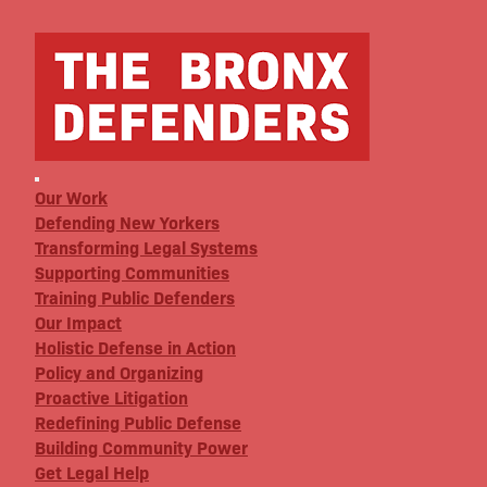
Our Work
Defending New Yorkers
Transforming Legal Systems
Supporting Communities
Training Public Defenders
Our Impact
Holistic Defense in Action
Policy and Organizing
Proactive Litigation
Redefining Public Defense
Building Community Power
Get Legal Help