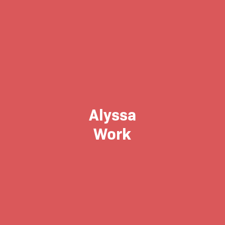
Alyssa
Work