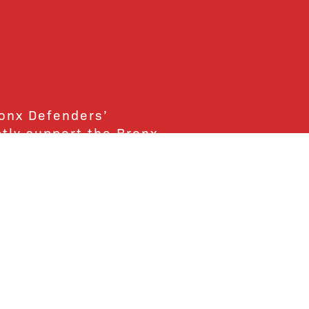
ronx Defenders’
ctly support the Bronx
ends and supporters!