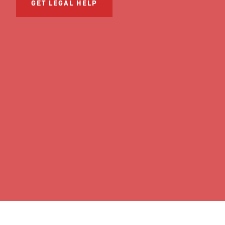
GET LEGAL HELP