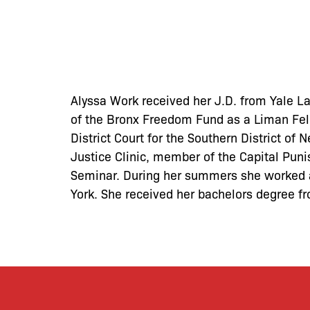
Alyssa Work received her J.D. from Yale La
of the Bronx Freedom Fund as a Liman Fell
District Court for the Southern District of
Justice Clinic, member of the Capital Puni
Seminar. During her summers she worked a
York. She received her bachelors degree 