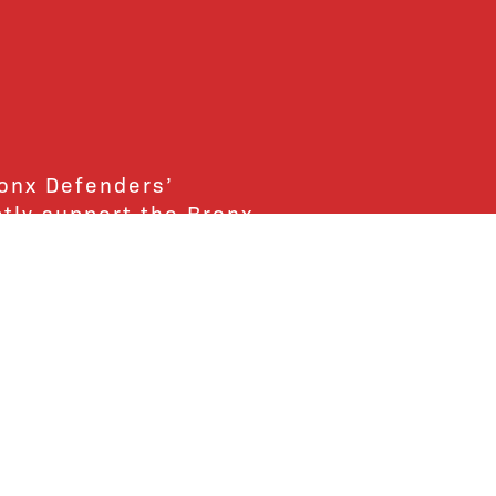
ronx Defenders’
ctly support the Bronx
ends and supporters!