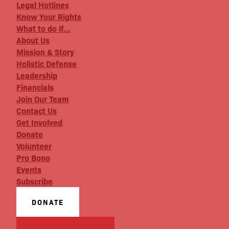
Legal Hotlines
Know Your Rights
What to do if…
About Us
Mission & Story
Holistic Defense
Leadership
Financials
Join Our Team
Contact Us
Get Involved
Donate
Volunteer
Pro Bono
Events
Subscribe
DONATE