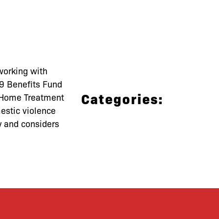
working with
99 Benefits Fund
Categories:
n Home Treatment
mestic violence
y and considers