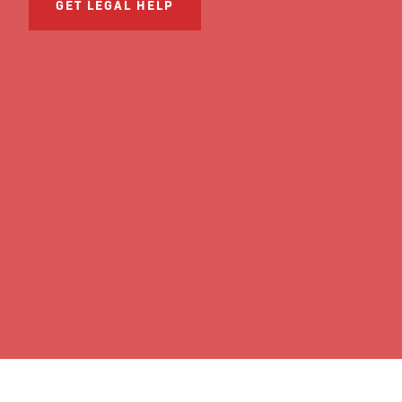
GET LEGAL HELP