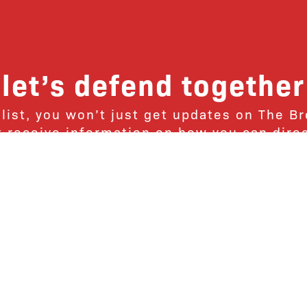
let’s defend together
 list, you won’t just get updates on The B
ut receive information on how you can dire
u will join our growing community of fri
Subscribe