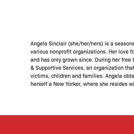
Angela Sinclair (she/her/hers) is a season
various nonprofit organizations. Her love 
and has only grown since. During her free
& Supportive Services, an organization tha
victims, children and families. Angela ob
herself a New Yorker, where she resides w