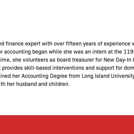
ed finance expert with over fifteen years of experience 
for accounting began while she was an intern at the 11
 time, she volunteers as board treasurer for New Day-I
t provides skill-based interventions and support for do
tained her Accounting Degree from Long Island Universit
ith her husband and children.