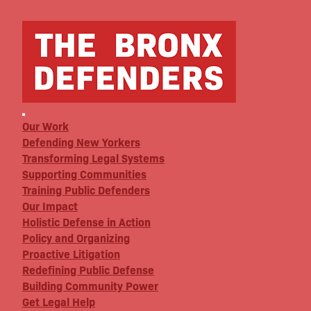
Our Work
Defending New Yorkers
Transforming Legal Systems
Supporting Communities
Training Public Defenders
Our Impact
Holistic Defense in Action
Policy and Organizing
Proactive Litigation
Redefining Public Defense
Building Community Power
Get Legal Help