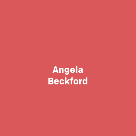
Angela
Beckford