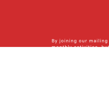
By joining our mailing
monthly activities, b
community. We hope yo