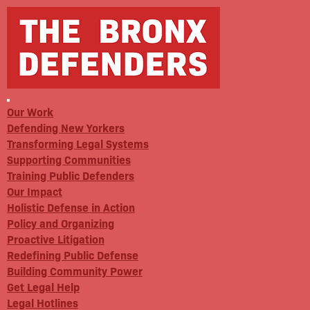
Our Work
Defending New Yorkers
Transforming Legal Systems
Supporting Communities
Training Public Defenders
Our Impact
Holistic Defense in Action
Policy and Organizing
Proactive Litigation
Redefining Public Defense
Building Community Power
Get Legal Help
Legal Hotlines