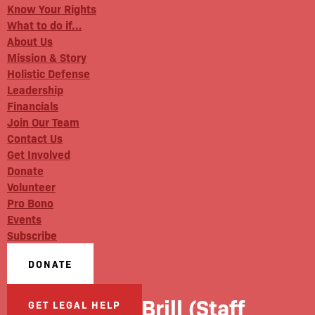
Know Your Rights
What to do if…
About Us
Mission & Story
Holistic Defense
Leadership
Financials
Join Our Team
Contact Us
Get Involved
Donate
Volunteer
Pro Bono
Events
Subscribe
DONATE
Ariana Brill (Staff
GET LEGAL HELP