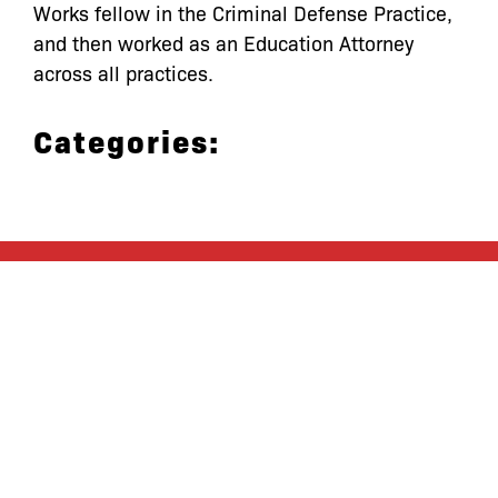
Works fellow in the Criminal Defense Practice,
and then worked as an Education Attorney
across all practices.
Categories:
let’s defend
together
By joining our mailing list, you
won’t just get updates on The Bronx
Defenders’ monthly activities, but