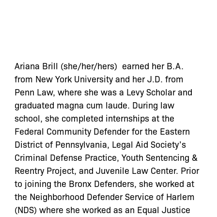
Ariana Brill (she/her/hers) earned her B.A.
from New York University and her J.D. from
Penn Law, where she was a Levy Scholar and
graduated magna cum laude. During law
school, she completed internships at the
Federal Community Defender for the Eastern
District of Pennsylvania, Legal Aid Society’s
Criminal Defense Practice, Youth Sentencing &
Reentry Project, and Juvenile Law Center. Prior
to joining the Bronx Defenders, she worked at
the Neighborhood Defender Service of Harlem
(NDS) where she worked as an Equal Justice