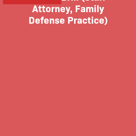
Attorney, Family
Defense Practice)