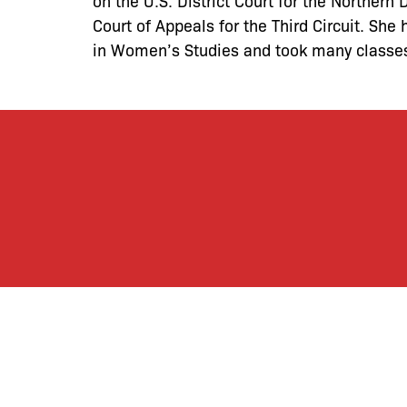
on the U.S. District Court for the Northern 
Court of Appeals for the Third Circuit. Sh
in Women’s Studies and took many classe
By joining our mailing
monthly activities, b
community. We hope yo