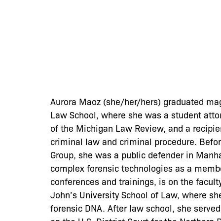
Aurora Maoz (she/her/hers) graduated mag
Law School, where she was a student attor
of the Michigan Law Review, and a recipie
criminal law and criminal procedure. Befor
Group, she was a public defender in Manha
complex forensic technologies as a member
conferences and trainings, is on the facult
John’s University School of Law, where sh
forensic DNA. After law school, she served 