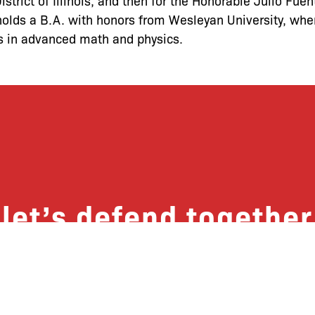
District of Illinois, and then for the Honorable Julio Fue
e holds a B.A. with honors from Wesleyan University, wh
s in advanced math and physics.
let’s defend together
 list, you won’t just get updates on The B
ut receive information on how you can dire
u will join our growing community of fri