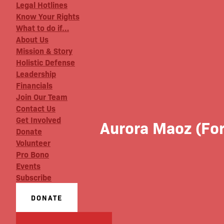
Legal Hotlines
Know Your Rights
What to do if…
About Us
Mission & Story
Holistic Defense
Leadership
Financials
Join Our Team
Contact Us
Get Involved
Aurora Maoz (For
Donate
Volunteer
Pro Bono
Events
Subscribe
DONATE