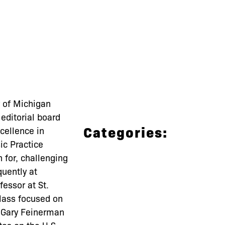
 of Michigan
editorial board
Categories:
cellence in
ic Practice
 for, challenging
uently at
fessor at St.
lass focused on
le Gary Feinerman