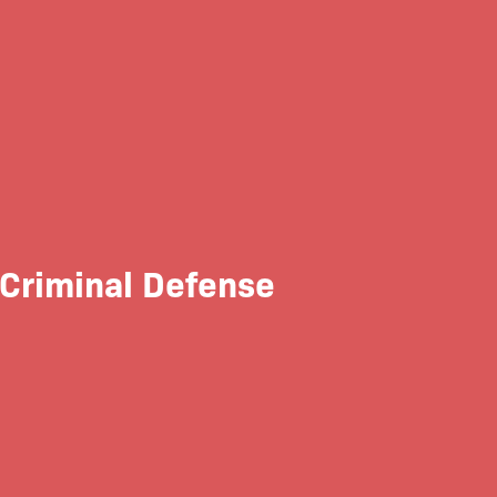
 Criminal Defense