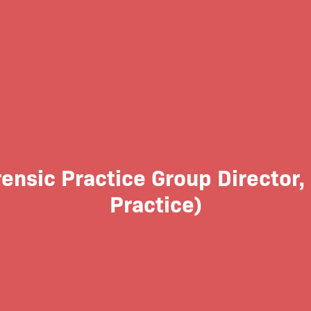
ensic Practice Group Director,
Practice)