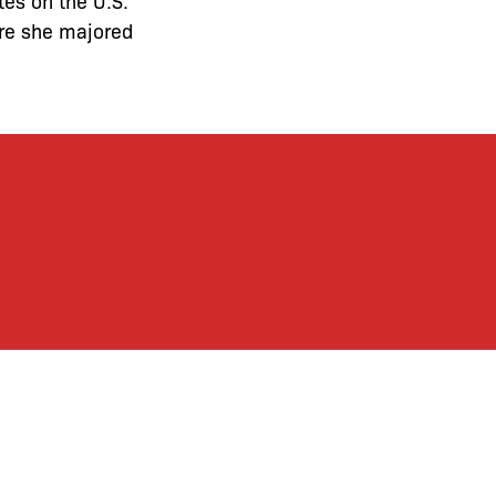
ntes on the U.S.
ere she majored
ronx Defenders’
ctly support the Bronx
ends and supporters!