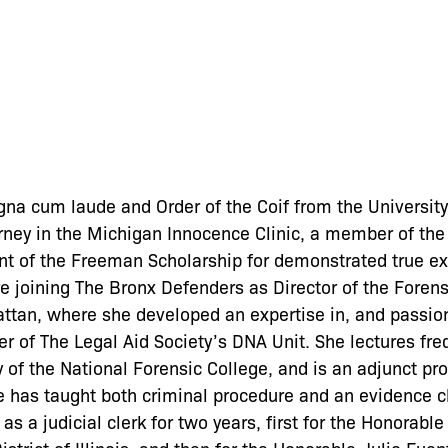
na cum laude and Order of the Coif from the University
ney in the Michigan Innocence Clinic, a member of the 
nt of the Freeman Scholarship for demonstrated true ex
e joining The Bronx Defenders as Director of the Forens
ttan, where she developed an expertise in, and passion
 of The Legal Aid Society’s DNA Unit. She lectures freq
y of the National Forensic College, and is an adjunct pro
e has taught both criminal procedure and an evidence c
as a judicial clerk for two years, first for the Honorab