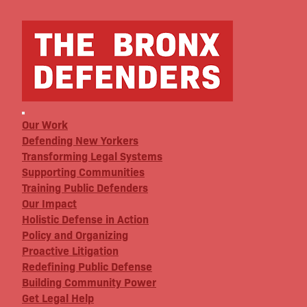
Our Work
Defending New Yorkers
Transforming Legal Systems
Supporting Communities
Training Public Defenders
Our Impact
Holistic Defense in Action
Policy and Organizing
Proactive Litigation
Redefining Public Defense
Building Community Power
Get Legal Help