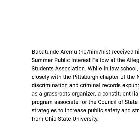
Babatunde Aremu (he/him/his) received hi
Summer Public Interest Fellow at the Alleg
Students Association. While in law school,
closely with the Pittsburgh chapter of the
discrimination and criminal records expun
as a grassroots organizer, a constituent l
program associate for the Council of Stat
strategies to increase public safety and s
from Ohio State University.