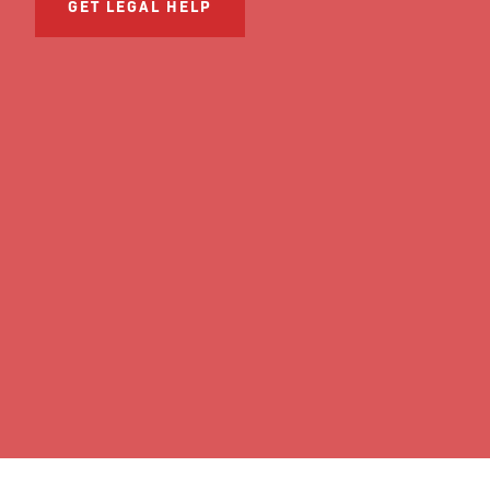
GET LEGAL HELP