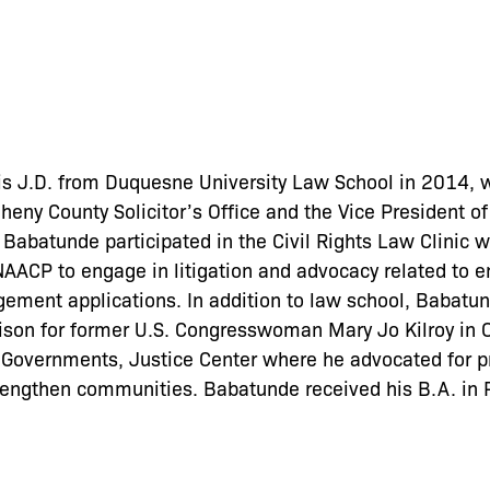
s J.D. from Duquesne University Law School in 2014, 
heny County Solicitor’s Office and the Vice President o
 Babatunde participated in the Civil Rights Law Clinic
 NAACP to engage in litigation and advocacy related to
gement applications. In addition to law school, Babat
iaison for former U.S. Congresswoman Mary Jo Kilroy in 
e Governments, Justice Center where he advocated for p
trengthen communities. Babatunde received his B.A. in P