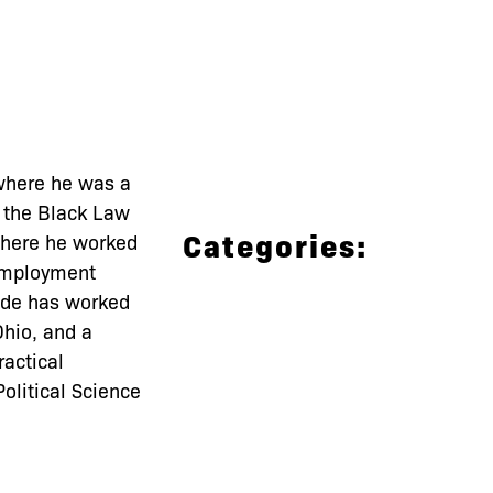
where he was a
f the Black Law
Categories:
 where he worked
 employment
unde has worked
Ohio, and a
ractical
olitical Science