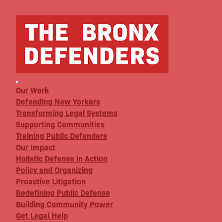
Our Work
Defending New Yorkers
Transforming Legal Systems
Supporting Communities
Training Public Defenders
Our Impact
Holistic Defense in Action
Policy and Organizing
Proactive Litigation
Redefining Public Defense
Building Community Power
Get Legal Help