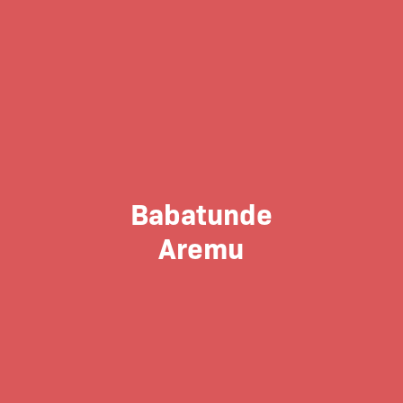
Babatunde
Aremu