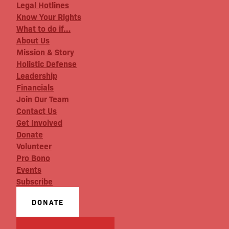
Legal Hotlines
Know Your Rights
What to do if…
About Us
Mission & Story
Holistic Defense
Leadership
Financials
Join Our Team
Contact Us
Get Involved
Donate
Volunteer
Pro Bono
Events
Subscribe
DONATE