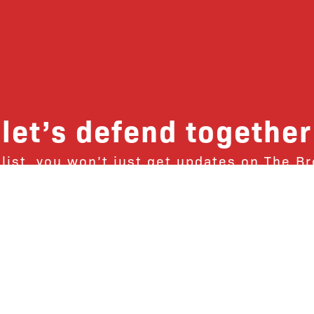
let’s defend together
 list, you won’t just get updates on The B
ut receive information on how you can dire
u will join our growing community of fri
Subscribe