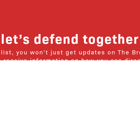
let’s defend together
 list, you won’t just get updates on The B
ut receive information on how you can dire
u will join our growing community of fri
Subscribe