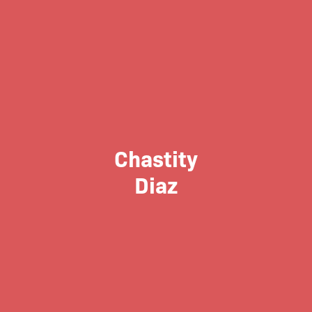
Chastity
Diaz