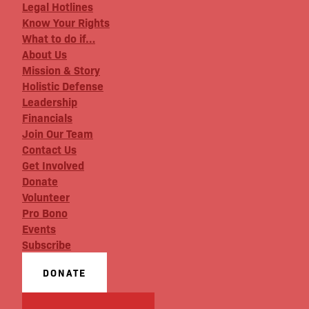
Legal Hotlines
Know Your Rights
What to do if…
About Us
Mission & Story
Holistic Defense
Leadership
Financials
Join Our Team
Contact Us
Get Involved
Donate
Volunteer
Pro Bono
Events
Subscribe
DONATE