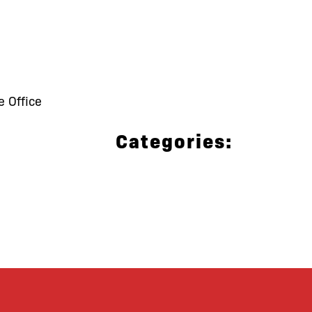
e Office
Categories: