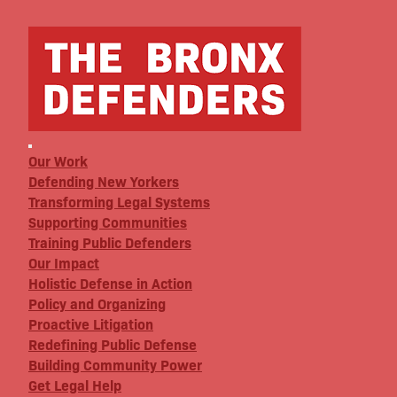
Our Work
Defending New Yorkers
Transforming Legal Systems
Supporting Communities
Training Public Defenders
Our Impact
Holistic Defense in Action
Policy and Organizing
Proactive Litigation
Redefining Public Defense
Building Community Power
Get Legal Help