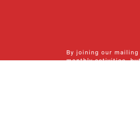
By joining our mailing
monthly activities, b
community. We hope yo