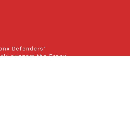
ronx Defenders’
ctly support the Bronx
ends and supporters!