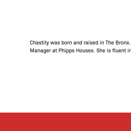
Chastity was born and raised in The Bronx.
Manager at Phipps Houses. She is fluent i