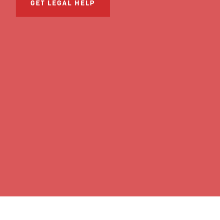
GET LEGAL HELP