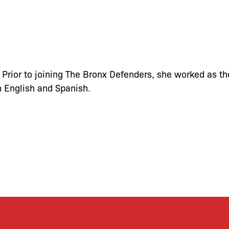
 Prior to joining The Bronx Defenders, she worked as th
n English and Spanish.