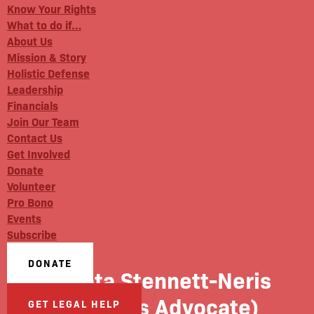
Know Your Rights
What to do if…
About Us
Mission & Story
Holistic Defense
Leadership
Financials
Join Our Team
Contact Us
Get Involved
Donate
Volunteer
Pro Bono
Events
Subscribe
DONATE
Dakota Stennett-Neris
(Benefits Advocate)
GET LEGAL HELP