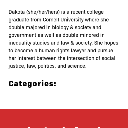
Dakota (she/her/hers) is a recent college
graduate from Cornell University where she
double majored in biology & society and
government as well as double minored in
inequality studies and law & society. She hopes
to become a human rights lawyer and pursue
her interest between the intersection of social
justice, law, politics, and science.
Categories: