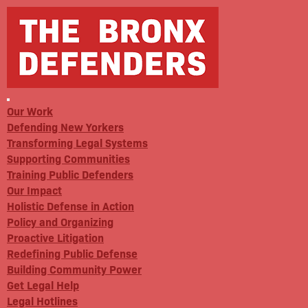
Our Work
Defending New Yorkers
Transforming Legal Systems
Supporting Communities
Training Public Defenders
Our Impact
Holistic Defense in Action
Policy and Organizing
Proactive Litigation
Redefining Public Defense
Building Community Power
Get Legal Help
Legal Hotlines