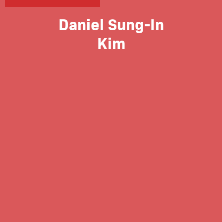
Daniel Sung-In
Kim