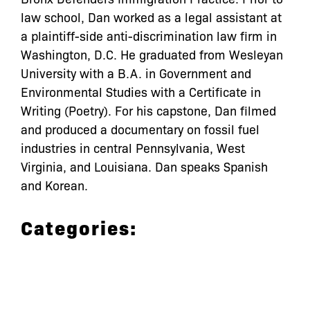
law school, Dan worked as a legal assistant at
a plaintiff-side anti-discrimination law firm in
Washington, D.C. He graduated from Wesleyan
University with a B.A. in Government and
Environmental Studies with a Certificate in
Writing (Poetry). For his capstone, Dan filmed
and produced a documentary on fossil fuel
industries in central Pennsylvania, West
Virginia, and Louisiana. Dan speaks Spanish
and Korean.
Categories: