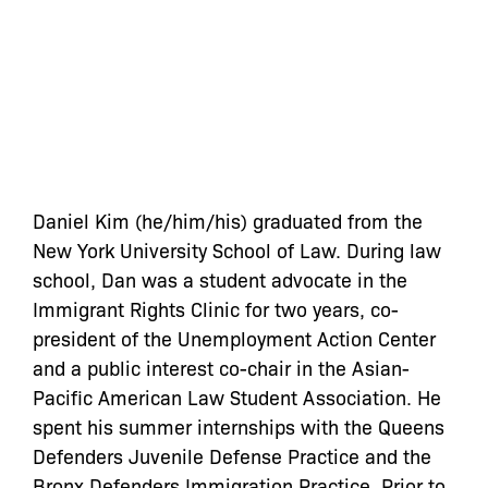
Daniel Kim (he/him/his) graduated from the
New York University School of Law. During law
school, Dan was a student advocate in the
Immigrant Rights Clinic for two years, co-
president of the Unemployment Action Center
and a public interest co-chair in the Asian-
Pacific American Law Student Association. He
spent his summer internships with the Queens
Defenders Juvenile Defense Practice and the
Bronx Defenders Immigration Practice. Prior to