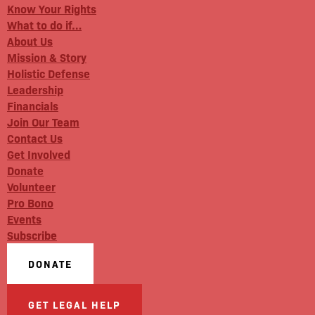
Know Your Rights
What to do if…
About Us
Mission & Story
Holistic Defense
Leadership
Financials
Join Our Team
Contact Us
Get Involved
Donate
Volunteer
Pro Bono
Events
Subscribe
DONATE
GET LEGAL HELP