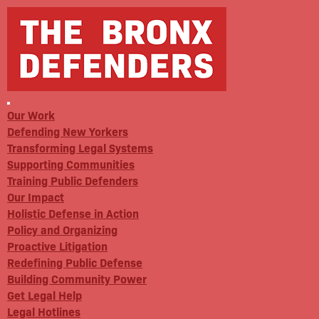
Our Work
Defending New Yorkers
Transforming Legal Systems
Supporting Communities
Training Public Defenders
Our Impact
Holistic Defense in Action
Policy and Organizing
Proactive Litigation
Redefining Public Defense
Building Community Power
Get Legal Help
Legal Hotlines