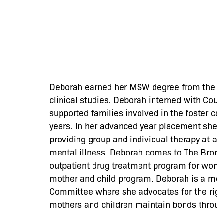
Deborah earned her MSW degree from the F
clinical studies. Deborah interned with C
supported families involved in the foster
years. In her advanced year placement she
providing group and individual therapy at a
mental illness. Deborah comes to The Bro
outpatient drug treatment program for wom
mother and child program. Deborah is a m
Committee where she advocates for the rig
mothers and children maintain bonds throu