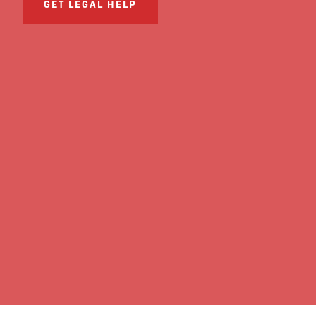
GET LEGAL HELP