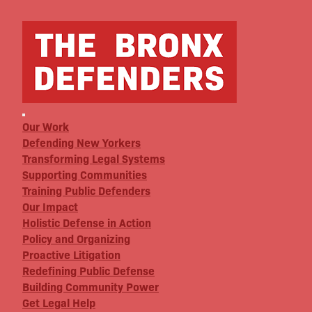
Our Work
Defending New Yorkers
Transforming Legal Systems
Supporting Communities
Training Public Defenders
Our Impact
Holistic Defense in Action
Policy and Organizing
Proactive Litigation
Redefining Public Defense
Building Community Power
Get Legal Help