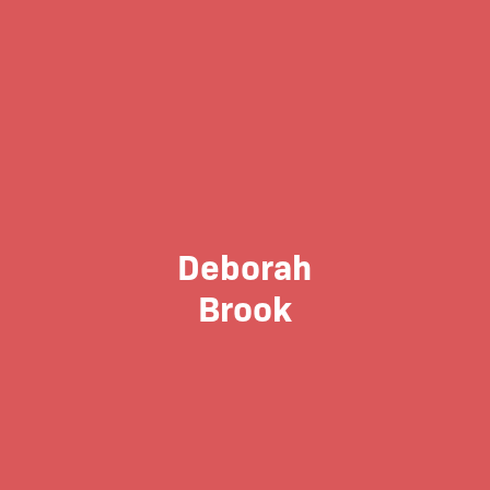
Deborah
Brook