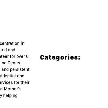
entration in
sted and
Categories:
teer for over 6
ing Center,
s and persistent
idential and
vices for their
ed Mother’s
y helping