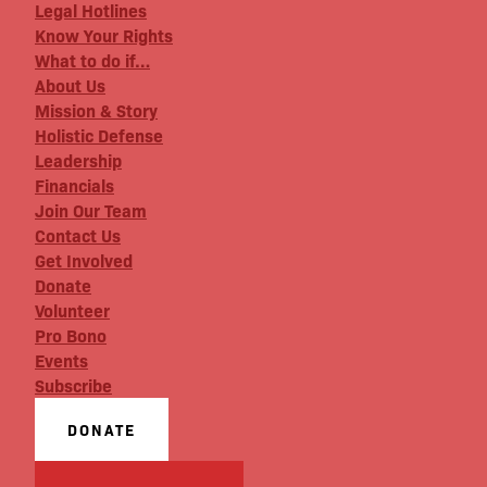
Legal Hotlines
Know Your Rights
What to do if…
About Us
Mission & Story
Holistic Defense
Leadership
Financials
Join Our Team
Contact Us
Get Involved
Donate
Volunteer
Pro Bono
Events
Subscribe
DONATE