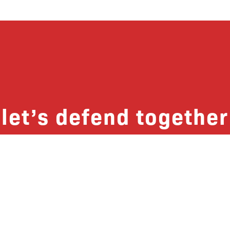
let’s defend together
 list, you won’t just get updates on The B
ut receive information on how you can dire
u will join our growing community of fri
Subscribe