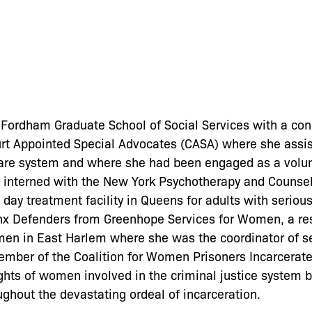
ordham Graduate School of Social Services with a conc
ourt Appointed Special Advocates (CASA) where she assi
 care system and where she had been engaged as a volun
 interned with the New York Psychotherapy and Counsel
 day treatment facility in Queens for adults with seriou
nx Defenders from Greenhope Services for Women, a res
en in East Harlem where she was the coordinator of ser
ember of the Coalition for Women Prisoners Incarcerat
hts of women involved in the criminal justice system b
ghout the devastating ordeal of incarceration.