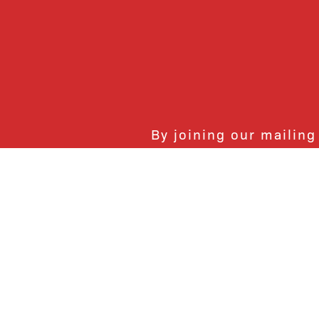
By joining our mailing
monthly activities, b
community. We hope yo