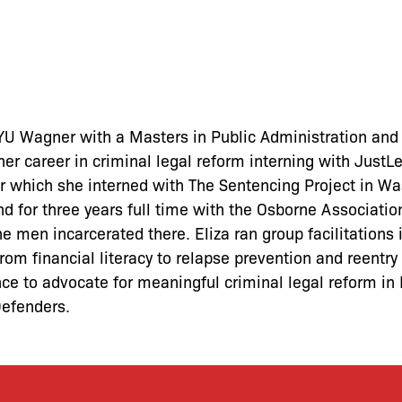
U Wagner with a Masters in Public Administration and s
 her career in criminal legal reform interning with Just
 which she interned with The Sentencing Project in Wa
d for three years full time with the Osborne Associatio
the men incarcerated there. Eliza ran group facilitations
rom financial literacy to relapse prevention and reentry
ence to advocate for meaningful criminal legal reform in
Defenders.