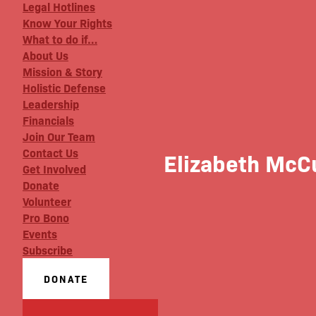
Legal Hotlines
Know Your Rights
What to do if…
About Us
Mission & Story
Holistic Defense
Leadership
Financials
Join Our Team
Contact Us
Elizabeth McC
Get Involved
Donate
Volunteer
Pro Bono
Events
Subscribe
DONATE