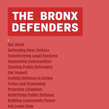
Our Work
Defending New Yorkers
Transforming Legal Systems
Supporting Communities
Training Public Defenders
Our Impact
Holistic Defense in Action
Policy and Organizing
Proactive Litigation
Redefining Public Defense
Building Community Power
Get Legal Help