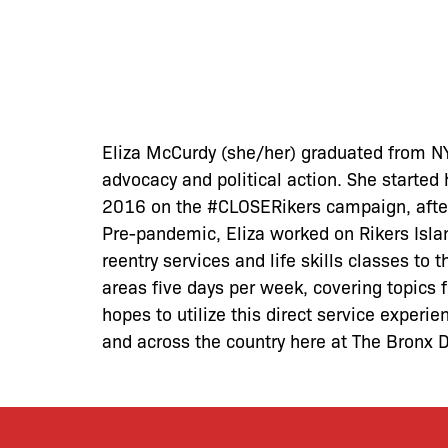
Eliza McCurdy (she/her) graduated from NY
advocacy and political action. She started
2016 on the #CLOSERikers campaign, after
Pre-pandemic, Eliza worked on Rikers Islan
reentry services and life skills classes to 
areas five days per week, covering topics f
hopes to utilize this direct service experi
and across the country here at The Bronx 