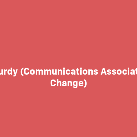
urdy (Communications Associate
Change)