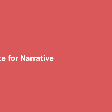
 for Narrative