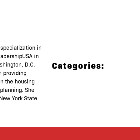
pecialization in
LeadershipUSA in
Categories:
shington, D.C.
n providing
 in the housing
 planning. She
 New York State