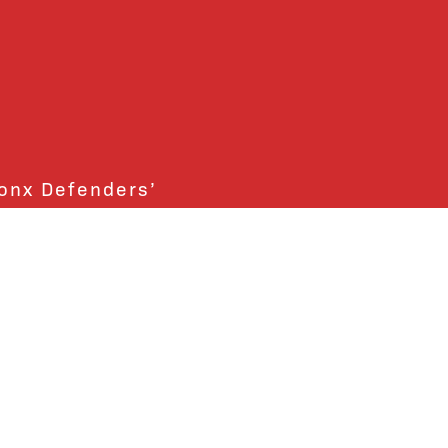
ronx Defenders’
ctly support the Bronx
ends and supporters!