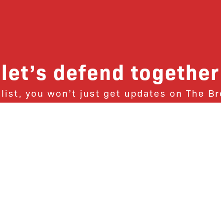
let’s defend together
 list, you won’t just get updates on The B
ut receive information on how you can dire
u will join our growing community of fri
Subscribe