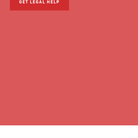
GET LEGAL HELP