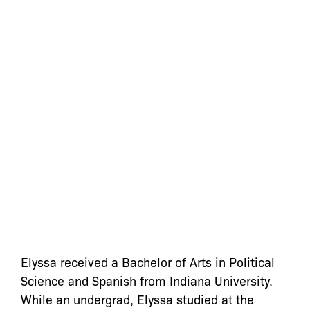
Elyssa
received a Bachelor of Arts in Political
Science and Spanish from Indiana University.
While an undergrad,
Elyssa
studied at the