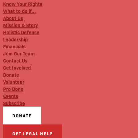
Know Your Rights
What to do if…
About Us
Mission & Story
Holistic Defense
Leadership
Financials
Join Our Team
Contact Us
Get Involved
Donate
Volunteer
Pro Bono
Events
Subscribe
DONATE
GET LEGAL HELP