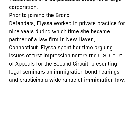
corporation.
Prior to joining the Bronx
Defenders,
Elyssa
worked in private practice for
nine years during which time she became
partner of a law firm in New Haven,
Connecticut.
Elyssa
spent her time arguing
issues of first impression before the U.S. Court
of Appeals for the Second Circuit, presenting
legal seminars on immigration bond hearings
and practicing a wide range of immigration law,
including asylum, employment petitions,
specialized visas and complex criminal
immigration appeals.
Categories: