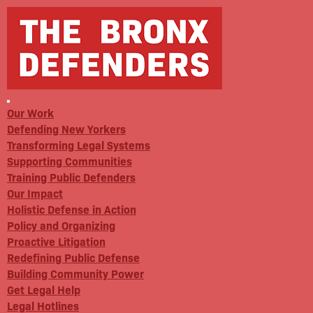
Our Work
Defending New Yorkers
Transforming Legal Systems
Supporting Communities
Training Public Defenders
Our Impact
Holistic Defense in Action
Policy and Organizing
Proactive Litigation
Redefining Public Defense
Building Community Power
Get Legal Help
Legal Hotlines