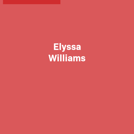
Elyssa
Williams