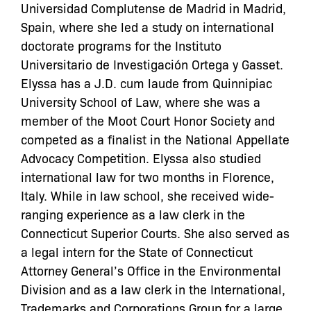
Universidad Complutense de Madrid in Madrid,
Spain, where she led a study on international
doctorate programs for the Instituto
Universitario de Investigación Ortega y Gasset.
Elyssa
has a J.D. cum laude from Quinnipiac
University School of Law, where she was a
member of the Moot Court Honor Society and
competed as a finalist in the National Appellate
Advocacy Competition.
Elyssa
also studied
international law for two months in Florence,
Italy. While in law school, she received wide-
ranging experience as a law clerk in the
Connecticut Superior Courts. She also served as
a legal intern for the State of Connecticut
Attorney General’s Office in the Environmental
Division and as a law clerk in the International,
Trademarks and Corporations Group for a large