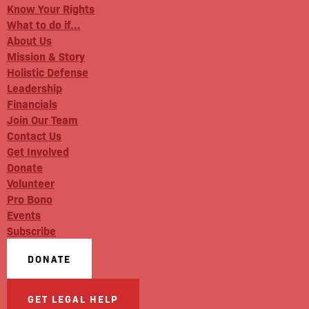
Know Your Rights
What to do if…
About Us
Mission & Story
Holistic Defense
Leadership
Financials
Join Our Team
Contact Us
Get Involved
Donate
Volunteer
Pro Bono
Events
Subscribe
DONATE
GET LEGAL HELP