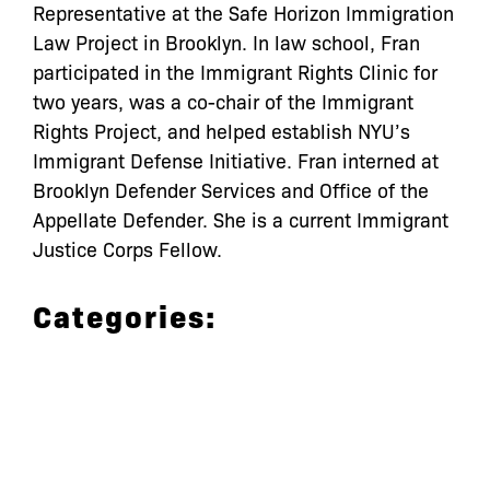
Representative at the Safe Horizon Immigration
Law Project in Brooklyn. In law school, Fran
participated in the Immigrant Rights Clinic for
two years, was a co-chair of the Immigrant
Rights Project, and helped establish NYU’s
Immigrant Defense Initiative. Fran interned at
Brooklyn Defender Services and Office of the
Appellate Defender. She is a current Immigrant
Justice Corps Fellow.
Categories: