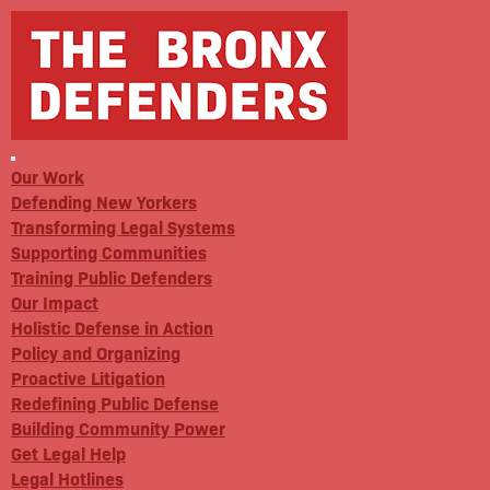
Our Work
Defending New Yorkers
Transforming Legal Systems
Supporting Communities
Training Public Defenders
Our Impact
Holistic Defense in Action
Policy and Organizing
Proactive Litigation
Redefining Public Defense
Building Community Power
Get Legal Help
Legal Hotlines