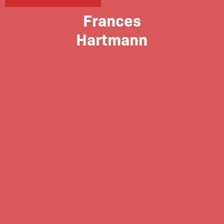
Frances
Hartmann