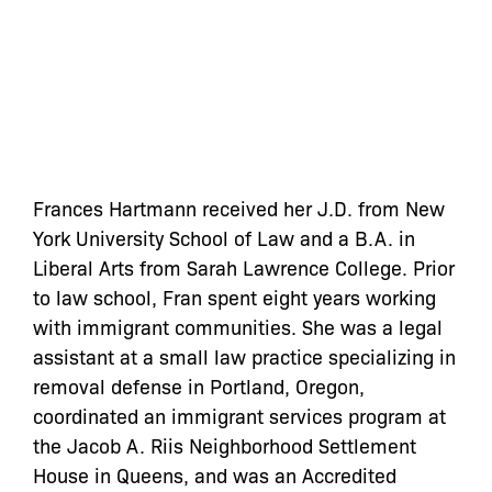
Frances Hartmann received her J.D. from New
York University School of Law and a B.A. in
Liberal Arts from Sarah Lawrence College. Prior
to law school, Fran spent eight years working
with immigrant communities. She was a legal
assistant at a small law practice specializing in
removal defense in Portland, Oregon,
coordinated an immigrant services program at
the Jacob A. Riis Neighborhood Settlement
House in Queens, and was an Accredited