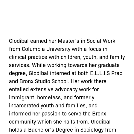
Glodibal earned her Master’s in Social Work
from Columbia University with a focus in
clinical practice with children, youth, and family
services. While working towards her graduate
degree, Glodibal interned at both E.L.L.I.S Prep
and Bronx Studio School. Her work there
entailed extensive advocacy work for
immigrant, homeless, and formerly
incarcerated youth and families, and
informed her passion to serve the Bronx
community which she hails from. Glodibal
holds a Bachelor’s Degree in Sociology from