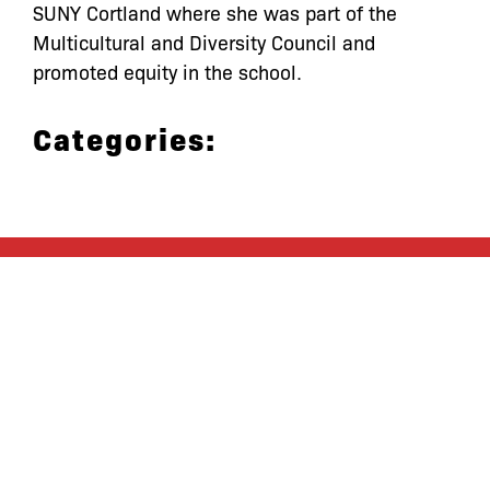
SUNY Cortland where she was part of the
Multicultural and Diversity Council and
promoted equity in the school.
Categories:
let’s defend
together
By joining our mailing list, you
won’t just get updates on The Bronx
Defenders’ monthly activities, but