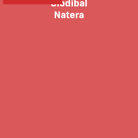
Glodibal
Natera