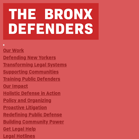
Our Work
Defending New Yorkers
Transforming Legal Systems
Supporting Communities
Training Public Defenders
Our Impact
Holistic Defense in Action
Policy and Organizing
Proactive Litigation
Redefining Public Defense
Building Community Power
Get Legal Help
Legal Hotlines