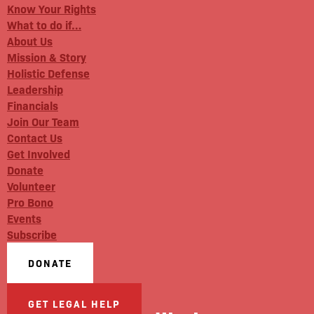
Know Your Rights
What to do if…
About Us
Mission & Story
Holistic Defense
Leadership
Financials
Join Our Team
Contact Us
Get Involved
Donate
Volunteer
Pro Bono
Events
Subscribe
DONATE
GET LEGAL HELP