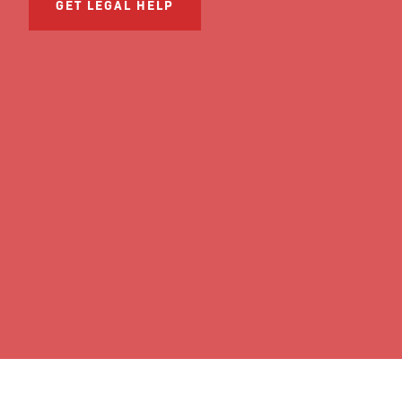
GET LEGAL HELP