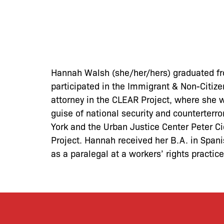
Hannah Walsh (she/her/hers) graduated fro
participated in the Immigrant & Non-Citizen
attorney in the CLEAR Project, where she 
guise of national security and counterter
York and the Urban Justice Center Peter Ci
Project. Hannah received her B.A. in Span
as a paralegal at a workers’ rights practic