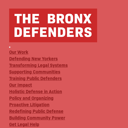
Our Work
Defending New Yorkers
Transforming Legal Systems
Supporting Communities
Training Public Defenders
Our Impact
Holistic Defense in Action
Policy and Organizing
Proactive Litigation
Redefining Public Defense
Building Community Power
Get Legal Help