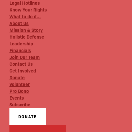
Legal Hotlines
Know Your Rights
What to do if…
About Us
Mission & Story
Holistic Defense
Leadership
Financials
Join Our Team
Contact Us
Get Involved
Donate
Volunteer
Pro Bono
Events
Subscribe
DONATE