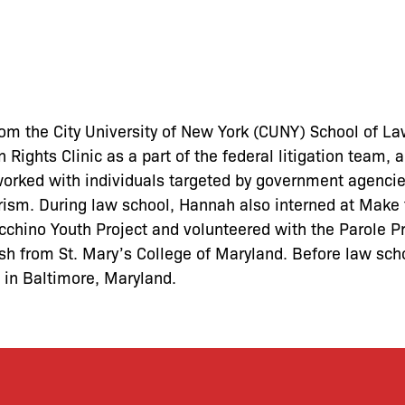
m the City University of New York (CUNY) School of La
 Rights Clinic as a part of the federal litigation team, 
worked with individuals targeted by government agenci
rorism. During law school, Hannah also interned at Mak
cchino Youth Project and volunteered with the Parole P
ish from St. Mary’s College of Maryland. Before law sch
e in Baltimore, Maryland.