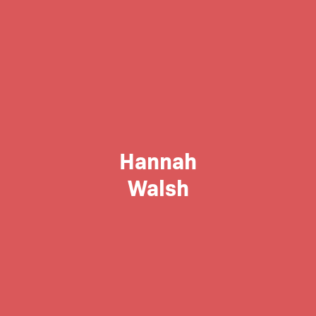
Hannah
Walsh