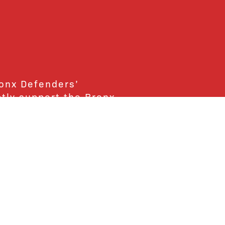
ronx Defenders’
ctly support the Bronx
ends and supporters!