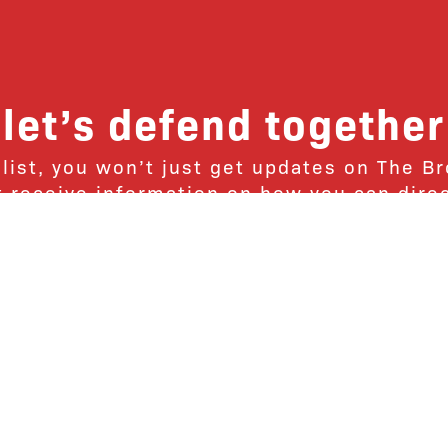
let’s defend together
 list, you won’t just get updates on The B
ut receive information on how you can dire
u will join our growing community of fri
Subscribe