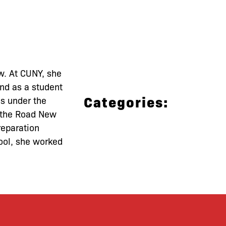
w. At CUNY, she
and as a student
Categories:
es under the
e the Road New
reparation
ool, she worked