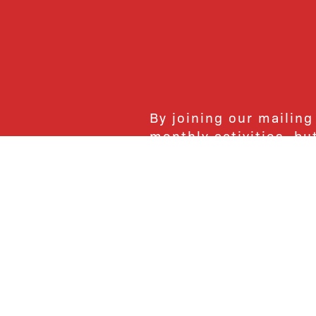
By joining our mailing
monthly activities, b
community. We hope yo