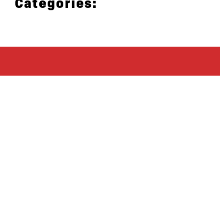
Categories:
let’s defend
together
By joining our mailing list, you
won’t just get updates on The Bronx
Defenders’ monthly activities, but
receive information on how you can
directly support the Bronx
community. We hope you will join
our growing community of friends