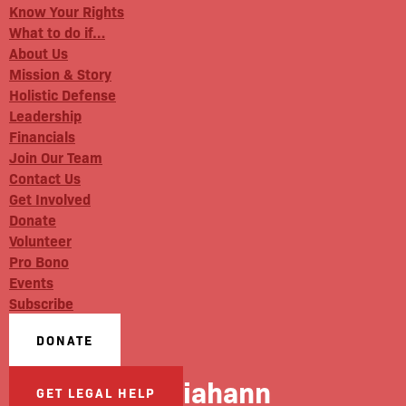
Know Your Rights
What to do if…
About Us
Mission & Story
Holistic Defense
Leadership
Financials
Join Our Team
Contact Us
Get Involved
Donate
Volunteer
Pro Bono
Events
Subscribe
DONATE
Julliahann
GET LEGAL HELP