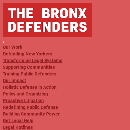
Our Work
Defending New Yorkers
Transforming Legal Systems
Supporting Communities
Training Public Defenders
Our Impact
Holistic Defense in Action
Policy and Organizing
Proactive Litigation
Redefining Public Defense
Building Community Power
Get Legal Help
Legal Hotlines