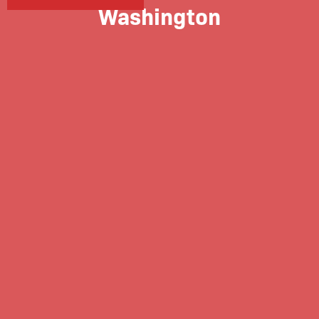
Washington