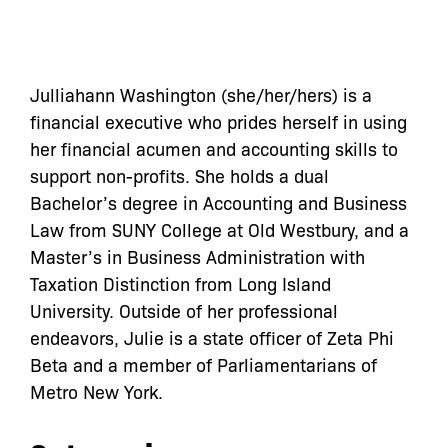
Julliahann Washington (she/her/hers) is a
financial executive who prides herself in using
her financial acumen and accounting skills to
support non-profits. She holds a dual
Bachelor’s degree in Accounting and Business
Law from SUNY College at Old Westbury, and a
Master’s in Business Administration with
Taxation Distinction from Long Island
University. Outside of her professional
endeavors, Julie is a state officer of Zeta Phi
Beta and a member of Parliamentarians of
Metro New York.