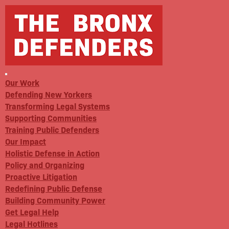
Our Work
Defending New Yorkers
Transforming Legal Systems
Supporting Communities
Training Public Defenders
Our Impact
Holistic Defense in Action
Policy and Organizing
Proactive Litigation
Redefining Public Defense
Building Community Power
Get Legal Help
Legal Hotlines