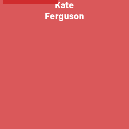
Kate
Ferguson