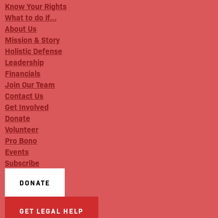
Know Your Rights
What to do if…
About Us
Mission & Story
Holistic Defense
Leadership
Financials
Join Our Team
Contact Us
Get Involved
Donate
Volunteer
Pro Bono
Events
Subscribe
DONATE
GET LEGAL HELP