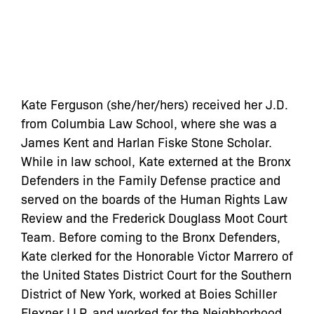
Kate Ferguson (she/her/hers) received her J.D.
from Columbia Law School, where she was a
James Kent and Harlan Fiske Stone Scholar.
While in law school, Kate externed at the Bronx
Defenders in the Family Defense practice and
served on the boards of the Human Rights Law
Review and the Frederick Douglass Moot Court
Team. Before coming to the Bronx Defenders,
Kate clerked for the Honorable Victor Marrero of
the United States District Court for the Southern
District of New York, worked at Boies Schiller
Flexner LLP, and worked for the Neighborhood