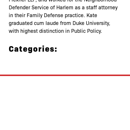
Defender Service of Harlem as a staff attorney
in their Family Defense practice. Kate
graduated cum laude from Duke University,
with highest distinction in Public Policy.
Categories:
let’s defend
together
By joining our mailing list, you