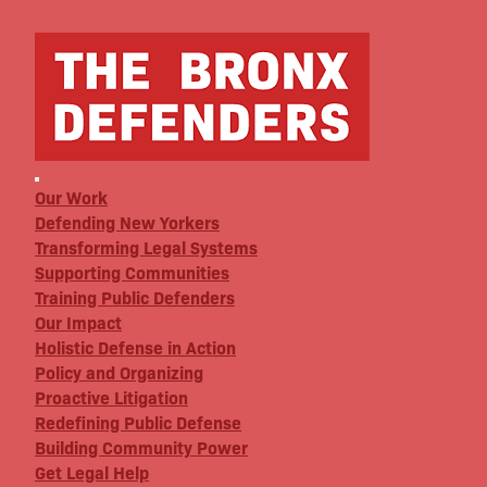
Our Work
Defending New Yorkers
Transforming Legal Systems
Supporting Communities
Training Public Defenders
Our Impact
Holistic Defense in Action
Policy and Organizing
Proactive Litigation
Redefining Public Defense
Building Community Power
Get Legal Help