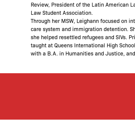
Review, President of the Latin American La
Law Student Association.
Through her MSW, Leighann focused on inte
care system and immigration detention. Sh
she helped resettled refugees and SIVs. P
taught at Queens International High Schoo
with a B.A. in Humanities and Justice, an