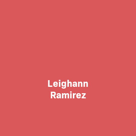
Leighann
Ramirez