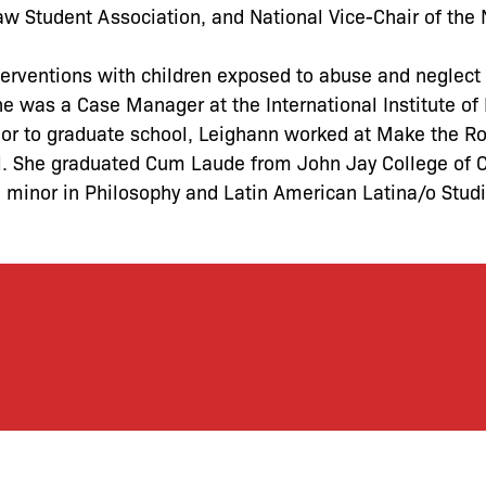
w Student Association, and National Vice-Chair of the 
rventions with children exposed to abuse and neglect w
e was a Case Manager at the International Institute of
rior to graduate school, Leighann worked at Make the R
l. She graduated Cum Laude from John Jay College of C
d minor in Philosophy and Latin American Latina/o Stud
let’s defend together