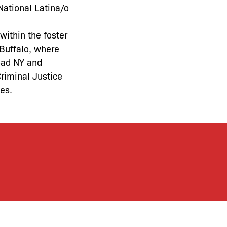
National Latina/o
ithin the foster
 Buffalo, where
oad NY and
riminal Justice
ies
.