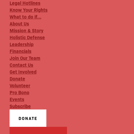
Legal Hotlines
Know Your Rights
What to do if…
About Us
Mission & Story
Holistic Defense
Leadership
Financials
Join Our Team
Contact Us
Get Involved
Donate
Volunteer
Pro Bono
Events
Subscribe
DONATE