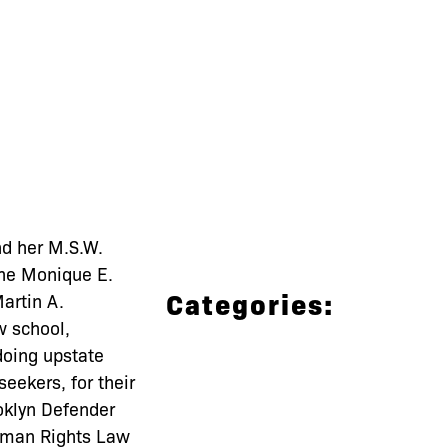
nd her M.S.W.
the Monique E.
Categories:
artin A.
w school,
doing upstate
eekers, for their
ooklyn Defender
Human Rights Law