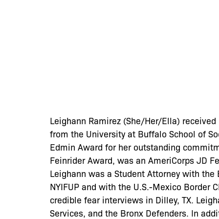
Leighann Ramirez (She/Her/Ella) received h
from the University at Buffalo School of S
Edmin Award for her outstanding commitm
Feinrider Award, was an AmeriCorps JD Fel
Leighann was a Student Attorney with the 
NYIFUP and with the U.S.-Mexico Border Cl
credible fear interviews in Dilley, TX. Lei
Services, and the Bronx Defenders. In add