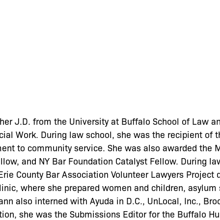
er J.D. from the University at Buffalo School of Law a
ocial Work. During law school, she was the recipient of 
ent to community service. She was also awarded the M
low, and NY Bar Foundation Catalyst Fellow. During la
Erie County Bar Association Volunteer Lawyers Project 
inic, where she prepared women and children, asylum s
ghann also interned with Ayuda in D.C., UnLocal, Inc., Br
ition, she was the Submissions Editor for the Buffalo 