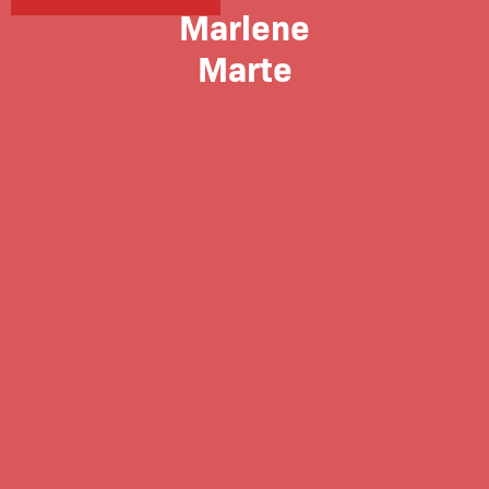
Marlene
Marte