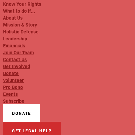
Know Your Rights
What to do if…
About Us
Mission & Story
Holistic Defense
Leadership
Financials
Join Our Team
Contact Us
Get Involved
Donate
Volunteer
Pro Bono
Events
Subscribe
DONATE
GET LEGAL HELP