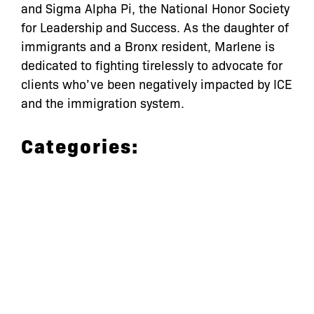
and Sigma Alpha Pi, the National Honor Society
for Leadership and Success. As the daughter of
immigrants and a Bronx resident, Marlene is
dedicated to fighting tirelessly to advocate for
clients who’ve been negatively impacted by ICE
and the immigration system.
Categories:
let’s defend
together