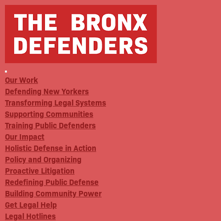
Our Work
Defending New Yorkers
Transforming Legal Systems
Supporting Communities
Training Public Defenders
Our Impact
Holistic Defense in Action
Policy and Organizing
Proactive Litigation
Redefining Public Defense
Building Community Power
Get Legal Help
Legal Hotlines