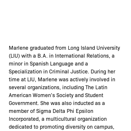
Marlene graduated from Long Island University
(LIU) with a B.A. in International Relations, a
minor in Spanish Language and a
Specialization in Criminal Justice. During her
time at LIU, Marlene was actively involved in
several organizations, including The Latin
American Women’s Society and Student
Government. She was also inducted as a
member of Sigma Delta Phi Epsilon
Incorporated, a multicultural organization
dedicated to promoting diversity on campus,