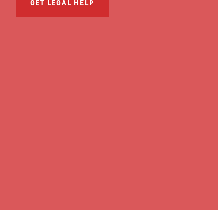
GET LEGAL HELP