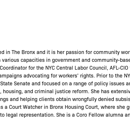
d in The Bronx and it is her passion for community work
n various capacities in government and community-base
oordinator for the NYC Central Labor Council, AFL-CIO
campaigns advocating for workers’ rights. Prior to the N
State Senate and focused on a range of policy issues a
, housing, and criminal justice reform. She has extensi
ings and helping clients obtain wrongfully denied subsi
as a Court Watcher in Bronx Housing Court, where she g
t to legal representation. She is a Coro Fellow alumna a