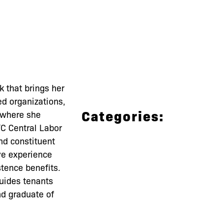
 that brings her
d organizations,
Categories:
 where she
YC Central Labor
nd constituent
ve experience
stence benefits.
uides tenants
nd graduate of