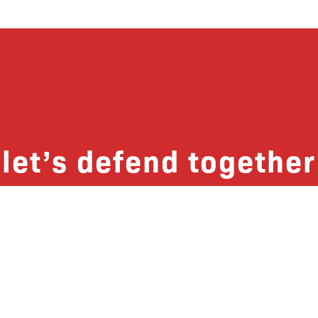
let’s defend together
 list, you won’t just get updates on The B
ut receive information on how you can dire
u will join our growing community of fri
Subscribe