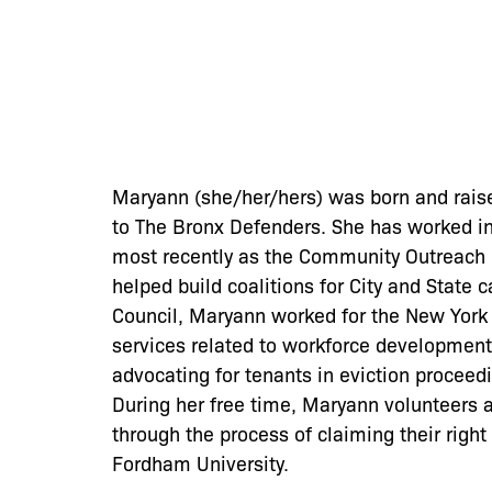
Maryann (she/her/hers) was born and raise
to The Bronx Defenders. She has worked i
most recently as the Community Outreach C
helped build coalitions for City and State 
Council, Maryann worked for the New York 
services related to workforce development
advocating for tenants in eviction proceed
During her free time, Maryann volunteers 
through the process of claiming their righ
Fordham University.