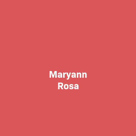
Maryann
Rosa