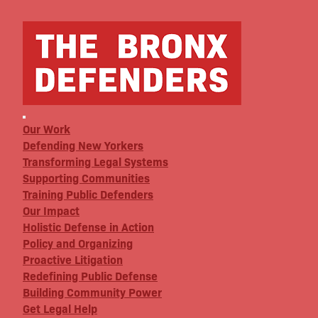
Our Work
Defending New Yorkers
Transforming Legal Systems
Supporting Communities
Training Public Defenders
Our Impact
Holistic Defense in Action
Policy and Organizing
Proactive Litigation
Redefining Public Defense
Building Community Power
Get Legal Help