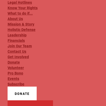
Legal Hotlines
Know Your Rights
What to do if…
About Us
Mission & Story
Holistic Defense
Leadership
Financials
Join Our Team
Contact Us
Get Involved
Donate
Volunteer
Pro Bono
Events
Subscribe
DONATE