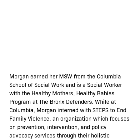
Morgan earned her MSW from the Columbia
School of Social Work and is a Social Worker
with the Healthy Mothers, Healthy Babies
Program at The Bronx Defenders. While at
Columbia, Morgan interned with STEPS to End
Family Violence, an organization which focuses
on prevention, intervention, and policy
advocacy services through their holistic