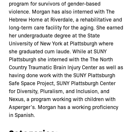
program for survivors of gender-based
violence. Morgan has also interned with The
Hebrew Home at Riverdale, a rehabilitative and
long-term care facility for the aging. She earned
her undergraduate degree at the State
University of New York at Plattsburgh where
she graduated cum laude. While at SUNY
Plattsburgh she interned with the The North
Country Traumatic Brain Injury Center as well as
having done work with the SUNY Plattsburgh
Safe Space Project, SUNY Plattsburgh Center
for Diversity, Pluralism, and Inclusion, and
Nexus, a program working with children with
Asperger’s. Morgan has a working proficiency
in Spanish.