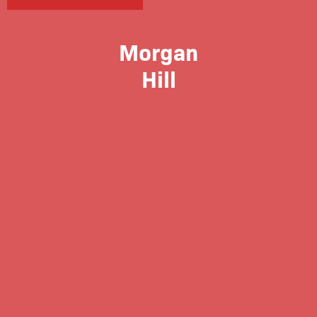
Morgan
Hill