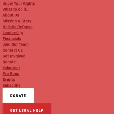
Know Your Rights
What to do if…
About Us
Mission & Story
Holistic Defense
Leadership
Financials
Join Our Team
Contact Us
Get Involved
Donate
Volunteer
Pro Bono
Events
Subscribe
DONATE
GET LEGAL HELP