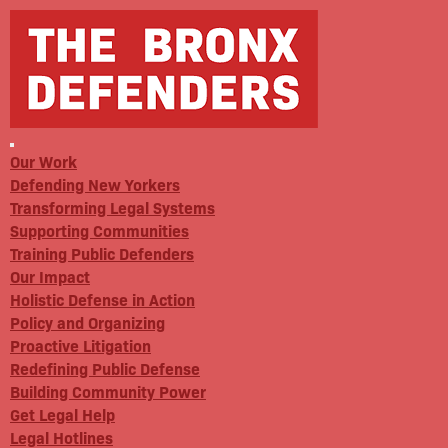
Our Work
Defending New Yorkers
Transforming Legal Systems
Supporting Communities
Training Public Defenders
Our Impact
Holistic Defense in Action
Policy and Organizing
Proactive Litigation
Redefining Public Defense
Building Community Power
Get Legal Help
Legal Hotlines