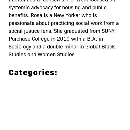
systemic advocacy for housing and public
benefits. Rosa is a New Yorker who is
passionate about practicing social work from a
social justice lens. She graduated from SUNY
Purchase College in 2010 with a B.A. in
Sociology and a double minor in Global Black
Studies and Women Studies.
Categories:
let’s defend