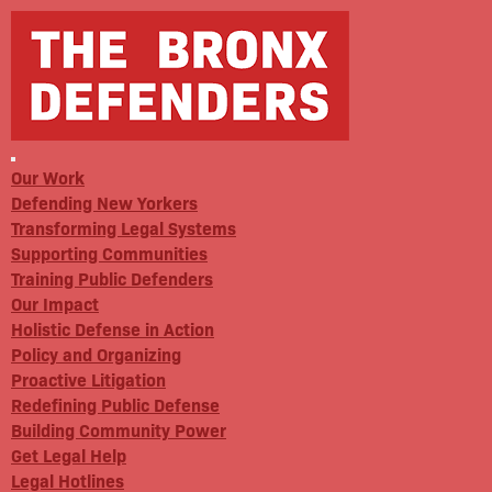
Our Work
Defending New Yorkers
Transforming Legal Systems
Supporting Communities
Training Public Defenders
Our Impact
Holistic Defense in Action
Policy and Organizing
Proactive Litigation
Redefining Public Defense
Building Community Power
Get Legal Help
Legal Hotlines