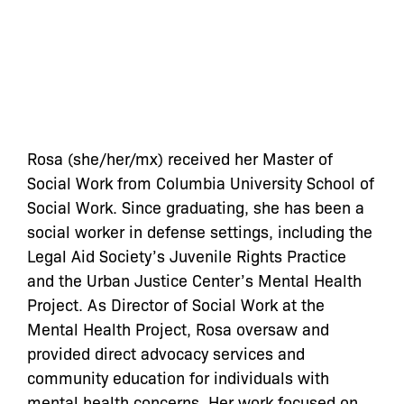
Rosa (she/her/mx) received her Master of
Social Work from Columbia University School of
Social Work. Since graduating, she has been a
social worker in defense settings, including the
Legal Aid Society’s Juvenile Rights Practice
and the Urban Justice Center’s Mental Health
Project. As Director of Social Work at the
Mental Health Project, Rosa oversaw and
provided direct advocacy services and
community education for individuals with
mental health concerns. Her work focused on