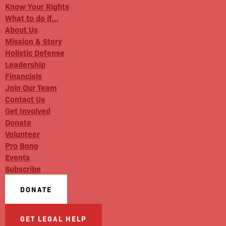
Know Your Rights
What to do if…
About Us
Mission & Story
Holistic Defense
Leadership
Financials
Join Our Team
Contact Us
Get Involved
Donate
Volunteer
Pro Bono
Events
Subscribe
DONATE
GET LEGAL HELP