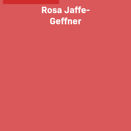
Rosa Jaffe-
Geffner