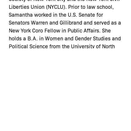
Liberties Union (NYCLU). Prior to law school,
Samantha worked in the U.S. Senate for
Senators Warren and Gillibrand and served as a
New York Coro Fellow in Public Affairs. She
holds a B.A. in Women and Gender Studies and
Political Science from the University of North
Carolina at Chapel Hill.
Categories:
let’s defend