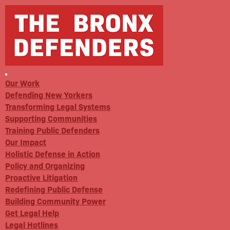
Our Work
Defending New Yorkers
Transforming Legal Systems
Supporting Communities
Training Public Defenders
Our Impact
Holistic Defense in Action
Policy and Organizing
Proactive Litigation
Redefining Public Defense
Building Community Power
Get Legal Help
Legal Hotlines