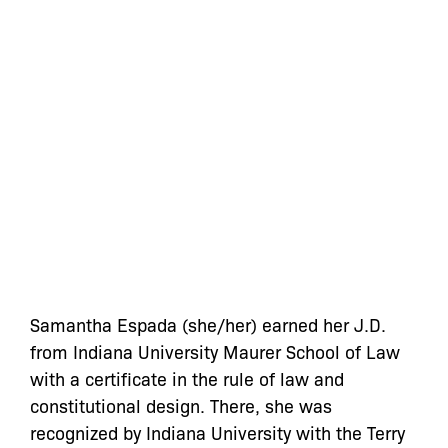
Samantha Espada (she/her) earned her J.D.
from Indiana University Maurer School of Law
with a certificate in the rule of law and
constitutional design. There, she was
recognized by Indiana University with the Terry