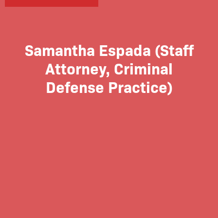
Samantha Espada (Staff
Attorney, Criminal
Defense Practice)