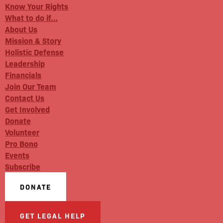
Know Your Rights
What to do if…
About Us
Mission & Story
Holistic Defense
Leadership
Financials
Join Our Team
Contact Us
Get Involved
Donate
Volunteer
Pro Bono
Events
Subscribe
DONATE
GET LEGAL HELP