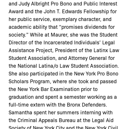
and Judy Albright Pro Bono and Public Interest
Award and the John T. Edwards Fellowship for
her public service, exemplary character, and
academic ability that “promises dividends for
society.” While at Maurer, she was the Student
Director of the Incarcerated Individuals’ Legal
Assistance Project, President of the Latinx Law
Student Association, and Attorney General for
the National Latina/o Law Student Association.
She also participated in the New York Pro Bono
Scholars Program, where she took and passed
the New York Bar Examination prior to
graduation and spent a semester working as a
full-time extern with the Bronx Defenders.
Samantha spent her summers interning with
the Criminal Appeals Bureau at the Legal Aid
Society of New York City and the New York Civil