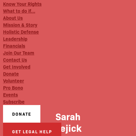
Know Your Rights
What to do if…
About Us
Mission & Story
Holistic Defense
Leadership
Financials
Join Our Team
Contact Us
Get Involved
Donate
Volunteer
Pro Bono
Events
Subscribe
Sarah
DONATE
Kejick
GET LEGAL HELP