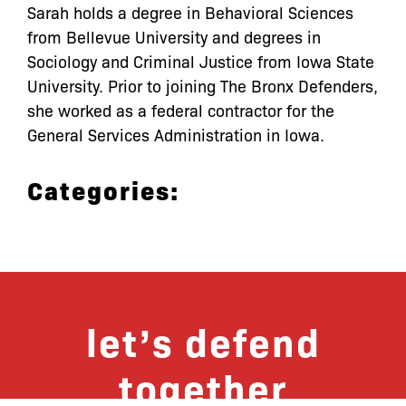
Sarah holds a degree in Behavioral Sciences
from Bellevue University and degrees in
Sociology and Criminal Justice from Iowa State
University. Prior to joining The Bronx Defenders,
she worked as a federal contractor for the
General Services Administration in Iowa.
Categories:
let’s defend
together