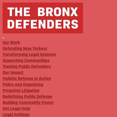
Our Work
Defending New Yorkers
Transforming Legal Systems
Supporting Communities
Training Public Defenders
Our Impact
Holistic Defense in Action
Policy and Organizing
Proactive Litigation
Redefining Public Defense
Building Community Power
Get Legal Help
Legal Hotlines