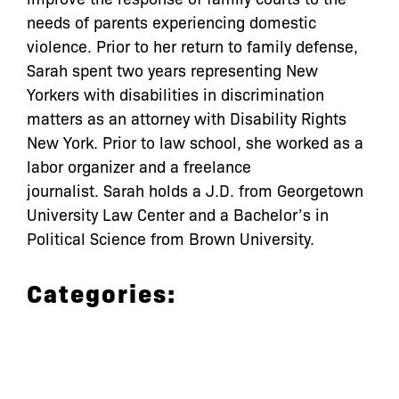
needs of parents experiencing domestic
violence. Prior to her return to family defense,
Sarah spent two years representing New
Yorkers with disabilities in discrimination
matters as an attorney with Disability Rights
New York. Prior to law school, she worked as a
labor organizer and a freelance
journalist. Sarah holds a J.D. from Georgetown
University Law Center and a Bachelor’s in
Political Science from Brown University.
Categories: