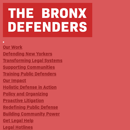
Our Work
Defending New Yorkers
Transforming Legal Systems
Supporting Communities
Training Public Defenders
Our Impact
Holistic Defense in Action
Policy and Organizing
Proactive Litigation
Redefining Public Defense
Building Community Power
Get Legal Help
Legal Hotlines