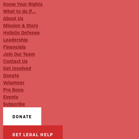
Know Your Rights
What to do if…
About Us
Mission & Story
Holistic Defense
Leadership
Financials
Join Our Team
Contact Us
Get Involved
Donate
Volunteer
Pro Bono
Events
Subscribe
DONATE
GET LEGAL HELP