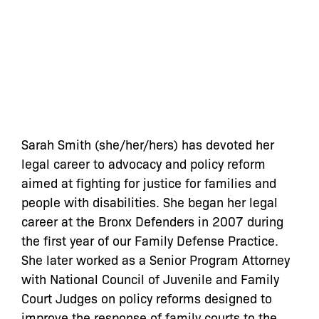
Sarah Smith (she/her/hers) has devoted her
legal career to advocacy and policy reform
aimed at fighting for justice for families and
people with disabilities. She began her legal
career at the Bronx Defenders in 2007 during
the first year of our Family Defense Practice.
She later worked as a Senior Program Attorney
with National Council of Juvenile and Family
Court Judges on policy reforms designed to
improve the response of family courts to the