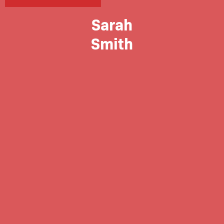
Sarah
Smith