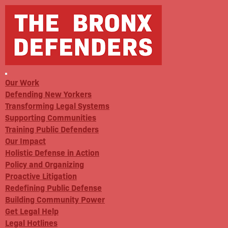
Our Work
Defending New Yorkers
Transforming Legal Systems
Supporting Communities
Training Public Defenders
Our Impact
Holistic Defense in Action
Policy and Organizing
Proactive Litigation
Redefining Public Defense
Building Community Power
Get Legal Help
Legal Hotlines