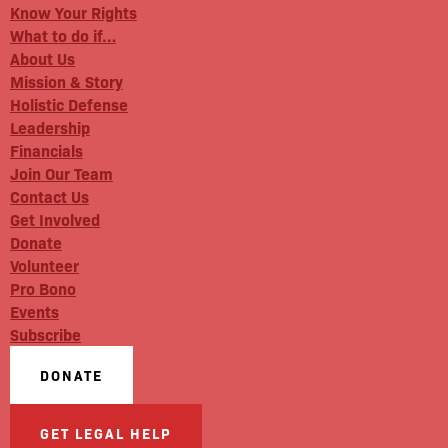
Know Your Rights
What to do if…
About Us
Mission & Story
Holistic Defense
Leadership
Financials
Join Our Team
Contact Us
Get Involved
Donate
Volunteer
Pro Bono
Events
Subscribe
DONATE
GET LEGAL HELP