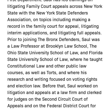
litigating Family Court appeals across New York
State with the New York State Defenders
Association, on topics including making a
record in the family court for appeal, litigating
interim applications, and litigating full appeals.
Prior to joining The Bronx Defenders, Saul was
a Law Professor at Brooklyn Law School, The
Ohio State University School of Law, and Florida
State University School of Law, where he taught
Constitutional Law and other public law
courses, as well as Torts, and where his
research and writing focused on voting rights
and election law. Before that, Saul worked on
litigation and appeals at a law firm and clerked
for judges on the Second Circuit Court of
Appeals and on the Federal District Court for