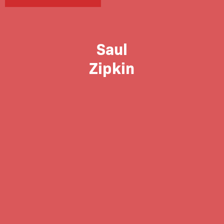
Saul
Zipkin