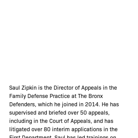
Saul Zipkin is the Director of Appeals in the
Family Defense Practice at The Bronx
Defenders, which he joined in 2014. He has
supervised and briefed over 50 appeals,
including in the Court of Appeals, and has
litigated over 80 interim applications in the
First Department. Saul has led trainings on