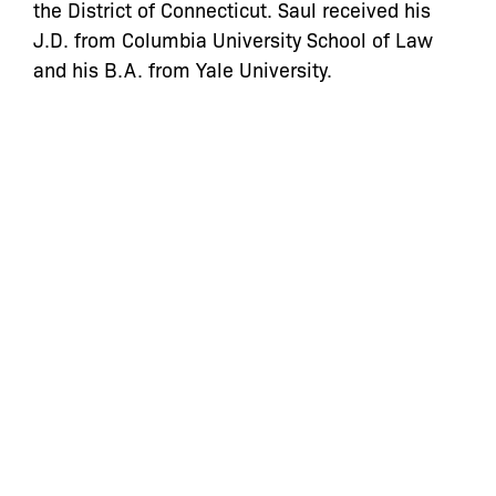
the District of Connecticut. Saul received his
J.D. from Columbia University School of Law
and his B.A. from Yale University.
Categories:
let’s defend
together
By joining our mailing list, you
won’t just get updates on The Bronx
Defenders’ monthly activities, but