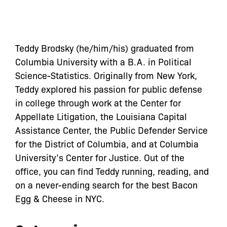
Teddy Brodsky (he/him/his) graduated from
Columbia University with a B.A. in Political
Science-Statistics. Originally from New York,
Teddy explored his passion for public defense
in college through work at the Center for
Appellate Litigation, the Louisiana Capital
Assistance Center, the Public Defender Service
for the District of Columbia, and at Columbia
University’s Center for Justice. Out of the
office, you can find Teddy running, reading, and
on a never-ending search for the best Bacon
Egg & Cheese in NYC.