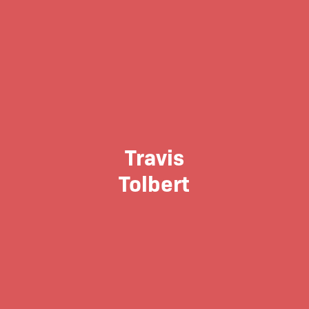
Travis
Tolbert