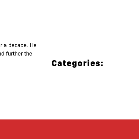
er a decade. He
d further the
Categories: