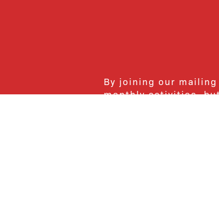
By joining our mailing
monthly activities, b
community. We hope yo