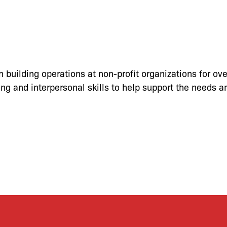
in building operations
at non-profit organizations for ov
ng and interpersonal skills to help support the needs an