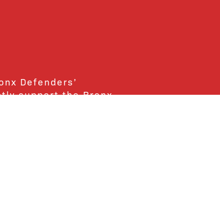
ronx Defenders’
ctly support the Bronx
ends and supporters!