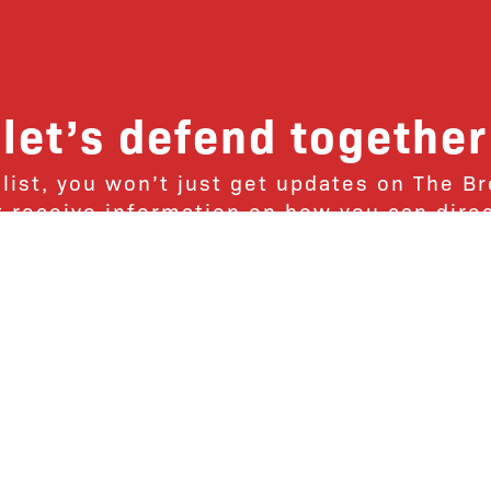
let’s defend together
 list, you won’t just get updates on The B
ut receive information on how you can dire
u will join our growing community of fri
Subscribe