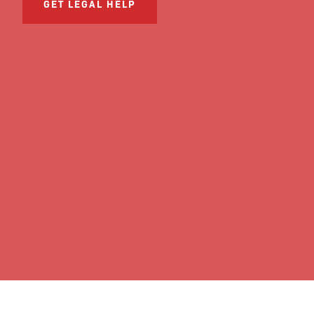
GET LEGAL HELP