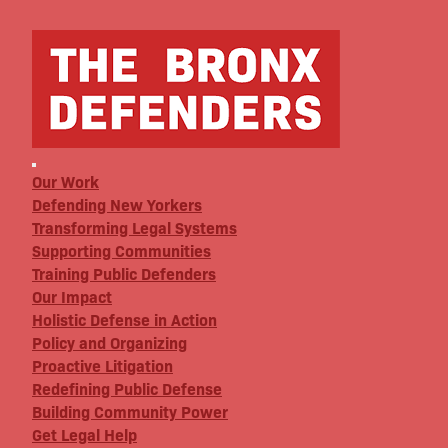
Our Work
Defending New Yorkers
Transforming Legal Systems
Supporting Communities
Training Public Defenders
Our Impact
Holistic Defense in Action
Policy and Organizing
Proactive Litigation
Redefining Public Defense
Building Community Power
Get Legal Help