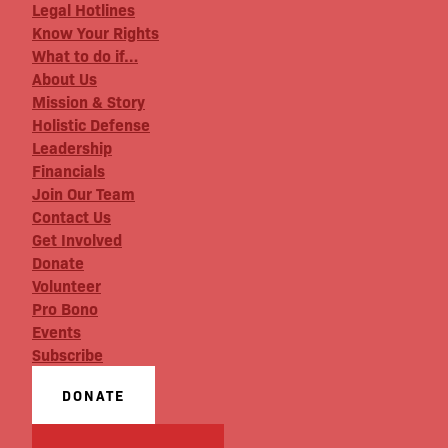
Legal Hotlines
Know Your Rights
What to do if…
About Us
Mission & Story
Holistic Defense
Leadership
Financials
Join Our Team
Contact Us
Get Involved
Donate
Volunteer
Pro Bono
Events
Subscribe
DONATE