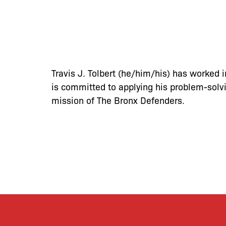
Travis J. Tolbert (he/him/his) has worked 
is committed to applying his problem-solvi
mission of The Bronx Defenders.