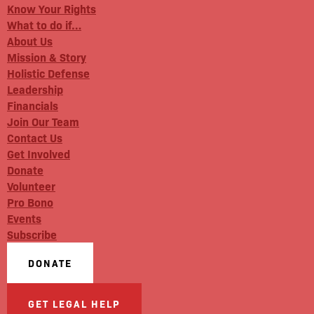
Know Your Rights
What to do if…
About Us
Mission & Story
Holistic Defense
Leadership
Financials
Join Our Team
Contact Us
Get Involved
Donate
Volunteer
Pro Bono
Events
Subscribe
DONATE
GET LEGAL HELP