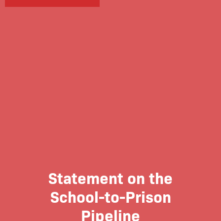
Statement on the
School-to-Prison
Pipeline