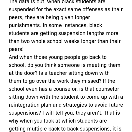
The data is out, when black students are
suspended for the exact same offenses as their
peers, they are being given longer
punishments. In some instances, black
students are getting suspension lengths more
than two whole school weeks longer than their
peers!
And when those young people go back to
school, do you think someone is meeting them
at the door? Is a teacher sitting down with
them to go over the work they missed? If the
school even has a counselor, is that counselor
sitting down with the student to come up with a
reintegration plan and strategies to avoid future
suspensions? I will tell you, they aren’t. That is
why when you look at which students are
getting multiple back to back suspensions, it is