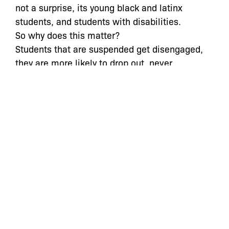
not a surprise, its young black and latinx
students, and students with disabilities.
So why does this matter?
Students that are suspended get disengaged,
they are more likely to drop out, never
graduate, and are more likely to be arrested
In fact, those black students that were 5x more
likely to be suspended, are now 7x more likely
to be arrested, it is not a coincidence that 95%
of admissions to Juvenile Detention facilities in
New York City are youth of color and a majority
of those students have been pushed out of their
schools
Get cops out of schools
Hire more counselors
Invest in a culturally competent curriculum
Hire a more diverse teaching force