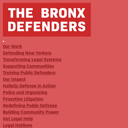
Our Work
Defending New Yorkers
Transforming Legal Systems
Supporting Communities
Training Public Defenders
Our Impact
Holistic Defense in Action
Policy and Organizing
Proactive Litigation
Redefining Public Defense
Building Community Power
Get Legal Help
Legal Hotlines