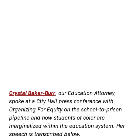
Crystal Baker-Burr
, our Education Attorney,
spoke at a City Hall press conference with
Organizing For Equity on the school-to-prison
pipeline and how students of color are
marginalized within the education system. Her
speech is transcribed below.