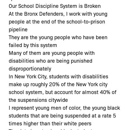
Our School Discipline System is Broken
At the Bronx Defenders, I work with young
people at the end of the school-to-prison
pipeline
They are the young people who have been
failed by this system
Many of them are young people with
disabilities who are being punished
disproportionately
In New York City, students with disabilities
make up roughly 20% of the New York city
school system, but account for almost 40% of
the suspensions citywide
I represent young men of color, the young black
students that are being suspended at a rate 5
times higher than their white peers