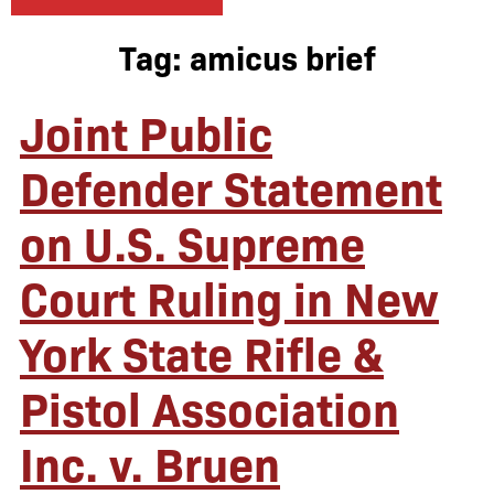
Tag:
amicus brief
Joint Public
Defender Statement
on U.S. Supreme
Court Ruling in New
York State Rifle &
Pistol Association
Inc. v. Bruen