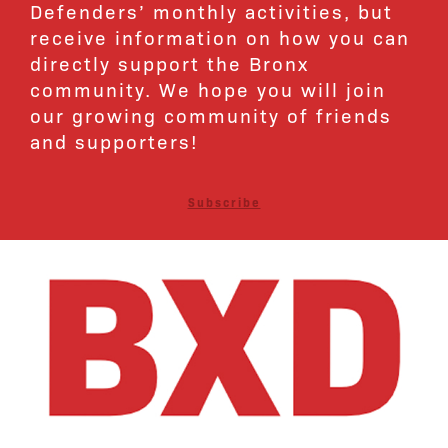
Defenders’ monthly activities, but
receive information on how you can
directly support the Bronx
community. We hope you will join
our growing community of friends
and supporters!
Subscribe