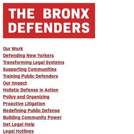
Our Work
Defending New Yorkers
Transforming Legal Systems
Supporting Communities
Training Public Defenders
Our Impact
Holistic Defense in Action
Policy and Organizing
Proactive Litigation
Redefining Public Defense
Building Community Power
Get Legal Help
Legal Hotlines