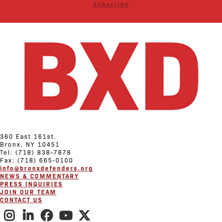
Subscribe
360 East 161st.
Bronx, NY 10451
Tel: (718) 838-7878
Fax: (718) 665-0100
info@bronxdefenders.org
NEWS & COMMENTARY
PRESS INQUIRIES
JOIN OUR TEAM
CONTACT US