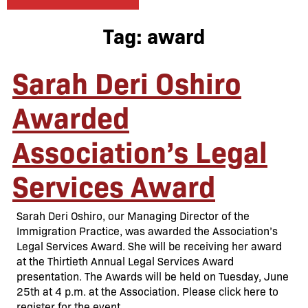
Tag:
award
Sarah Deri Oshiro
Awarded
Association’s Legal
Services Award
Sarah Deri Oshiro, our Managing Director of the
Immigration Practice, was awarded the Association’s
Legal Services Award. She will be receiving her award
at the Thirtieth Annual Legal Services Award
presentation. The Awards will be held on Tuesday, June
25th at 4 p.m. at the Association. Please click here to
register for the event.