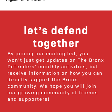
let’s defend
together
By joining our mailing list, you
won’t just get updates on The Bronx
Defenders’ monthly activities, but
receive information on how you can
directly support the Bronx
community. We hope you will join
our growing community of friends
and supporters!