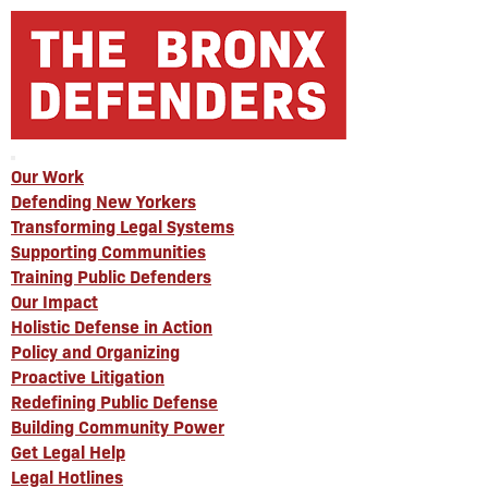
Our Work
Defending New Yorkers
Transforming Legal Systems
Supporting Communities
Training Public Defenders
Our Impact
Holistic Defense in Action
Policy and Organizing
Proactive Litigation
Redefining Public Defense
Building Community Power
Get Legal Help
Legal Hotlines