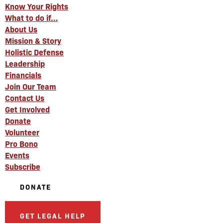
Know Your Rights
What to do if…
About Us
Mission & Story
Holistic Defense
Leadership
Financials
Join Our Team
Contact Us
Get Involved
Donate
Volunteer
Pro Bono
Events
Subscribe
DONATE
GET LEGAL HELP