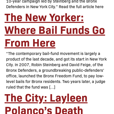
10-year campaign led by Steinberg and the Bronx
Defenders in New York City.” Read the full article here
The New Yorker:
Where Bail Funds Go
From Here
“The contemporary bail-fund movement is largely a
product of the last decade, and got its start in New York
City. In 2007, Robin Steinberg and David Feige, of the
Bronx Defenders, a groundbreaking public-defenders’
office, launched the Bronx Freedom Fund, to pay low-
level bails for Bronx residents. Two years later, a judge
ruled that the fund was […]
The City: Layleen
Polanco’s Death