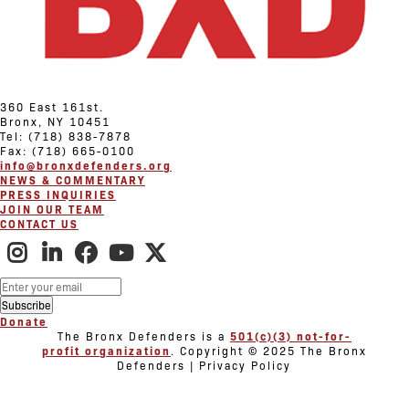
360 East 161st.
Bronx, NY 10451
Tel: (718) 838-7878
Fax: (718) 665-0100
info@bronxdefenders.org
NEWS & COMMENTARY
PRESS INQUIRIES
JOIN OUR TEAM
CONTACT US
Donate
The Bronx Defenders is a
501(c)(3) not-for-
profit organization
. Copyright © 2025 The Bronx
Defenders | Privacy Policy