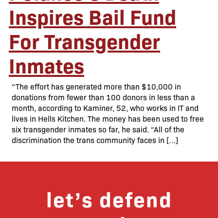
Inspires Bail Fund
For Transgender
Inmates
“The effort has generated more than $10,000 in
donations from fewer than 100 donors in less than a
month, according to Kaminer, 52, who works in IT and
lives in Hells Kitchen. The money has been used to free
six transgender inmates so far, he said. “All of the
discrimination the trans community faces in […]
let’s defend