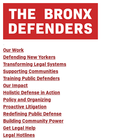
Our Work
Defending New Yorkers
Transforming Legal Systems
Supporting Communities
Training Public Defenders
Our Impact
Holistic Defense in Action
Policy and Organizing
Proactive Litigation
Redefining Public Defense
Building Community Power
Get Legal Help
Legal Hotlines