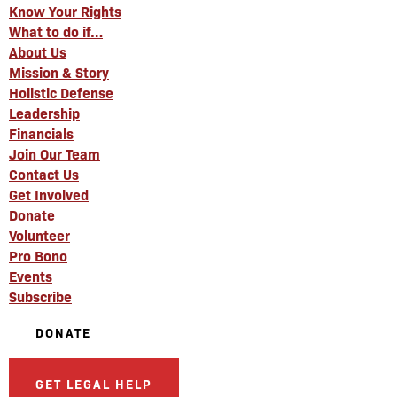
Know Your Rights
What to do if…
About Us
Mission & Story
Holistic Defense
Leadership
Financials
Join Our Team
Contact Us
Get Involved
Donate
Volunteer
Pro Bono
Events
Subscribe
DONATE
GET LEGAL HELP