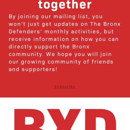
together
By joining our mailing list, you
won’t just get updates on The Bronx
Defenders’ monthly activities, but
receive information on how you can
directly support the Bronx
community. We hope you will join
our growing community of friends
and supporters!
Subscribe