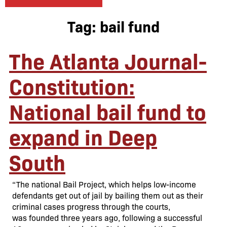
Tag:
bail fund
The Atlanta Journal-
Constitution:
National bail fund to
expand in Deep
South
“The national Bail Project, which helps low-income
defendants get out of jail by bailing them out as their
criminal cases progress through the courts,
was founded three years ago, following a successful