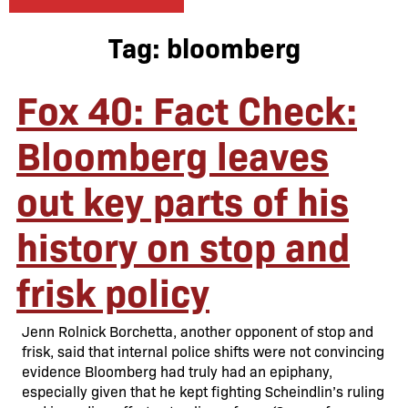
Tag:
bloomberg
Fox 40: Fact Check:
Bloomberg leaves
out key parts of his
history on stop and
frisk policy
Jenn Rolnick Borchetta, another opponent of stop and
frisk, said that internal police shifts were not convincing
evidence Bloomberg had truly had an epiphany,
especially given that he kept fighting Scheindlin’s ruling