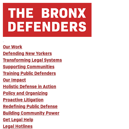
Our Work
Defending New Yorkers
Transforming Legal Systems
Supporting Communities
Training Public Defenders
Our Impact
Holistic Defense in Action
Policy and Organizing
Proactive Litigation
Redefining Public Defense
Building Community Power
Get Legal Help
Legal Hotlines