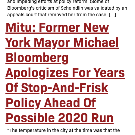
and impeding efforts at policy reform. (Some of
Bloomberg’s criticism of Scheindlin was validated by an
appeals court that removed her from the case, […]
Mitu: Former New
York Mayor Michael
Bloomberg
Apologizes For Years
Of Stop-And-Frisk
Policy Ahead Of
Possible 2020 Run
“The temperature in the city at the time was that the