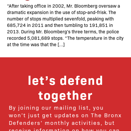
“After taking office in 2002, Mr. Bloomberg oversaw a
dramatic expansion in the use of stop-and-frisk. The
number of stops multiplied sevenfold, peaking with
685,724 in 2011 and then tumbling to 191,851 in
2013. During Mr. Bloomberg’s three terms, the police
recorded 5,081,689 stops. “The temperature in the city
at the time was that the […]
let’s defend
together
By joining our mailing list, you
won’t just get updates on The Bronx
Defenders’ monthly activities, but
receive information on how you can