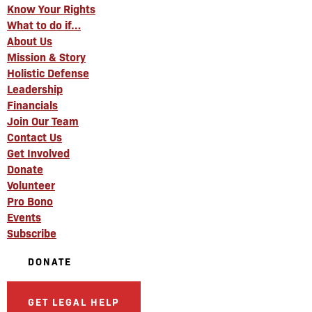
Know Your Rights
What to do if…
About Us
Mission & Story
Holistic Defense
Leadership
Financials
Join Our Team
Contact Us
Get Involved
Donate
Volunteer
Pro Bono
Events
Subscribe
DONATE
GET LEGAL HELP