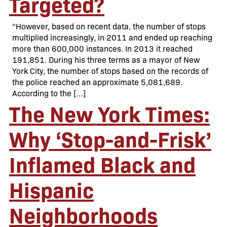
Targeted?
“However, based on recent data, the number of stops
multiplied increasingly, in 2011 and ended up reaching
more than 600,000 instances. In 2013 it reached
191,851. During his three terms as a mayor of New
York City, the number of stops based on the records of
the police reached an approximate 5,081,689.
According to the […]
The New York Times:
Why ‘Stop-and-Frisk’
Inflamed Black and
Hispanic
Neighborhoods