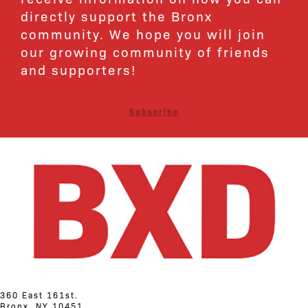
directly support the Bronx
community. We hope you will join
our growing community of friends
and supporters!
Subscribe
360 East 161st.
Bronx, NY 10451