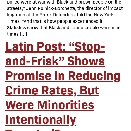
police were at war with Black and brown people on the
streets,” Jenn Rolnick-Borchetta, the director of impact
litigation at the Bronx Defenders, told the New York
Times. “And that is how people experienced it.”
Statistics show that Black and Latino people were nine
times […]
Latin Post: “Stop-
and-Frisk” Shows
Promise in Reducing
Crime Rates, But
Were Minorities
Intentionally