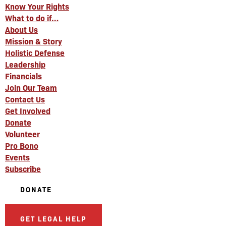
Know Your Rights
What to do if…
About Us
Mission & Story
Holistic Defense
Leadership
Financials
Join Our Team
Contact Us
Get Involved
Donate
Volunteer
Pro Bono
Events
Subscribe
DONATE
GET LEGAL HELP