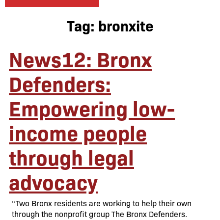
Tag:
bronxite
News12: Bronx
Defenders:
Empowering low-
income people
through legal
advocacy
“Two Bronx residents are working to help their own
through the nonprofit group The Bronx Defenders.