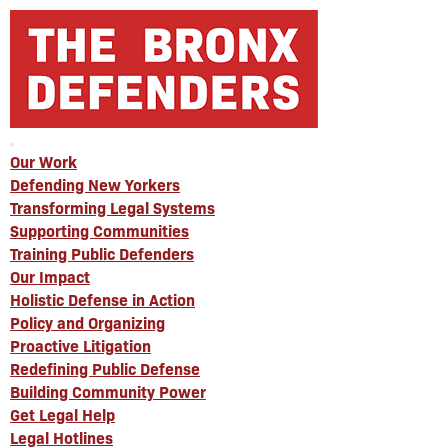
Our Work
Defending New Yorkers
Transforming Legal Systems
Supporting Communities
Training Public Defenders
Our Impact
Holistic Defense in Action
Policy and Organizing
Proactive Litigation
Redefining Public Defense
Building Community Power
Get Legal Help
Legal Hotlines