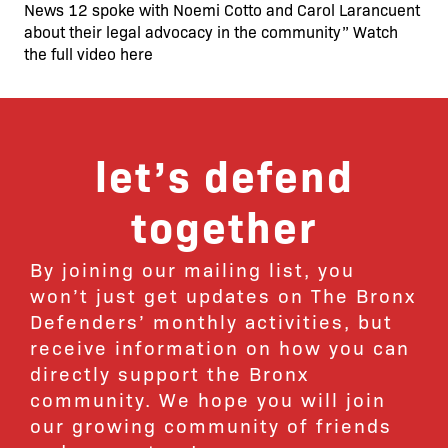
News 12 spoke with Noemi Cotto and Carol Larancuent
about their legal advocacy in the community” Watch
the full video here
let’s defend
together
By joining our mailing list, you
won’t just get updates on The Bronx
Defenders’ monthly activities, but
receive information on how you can
directly support the Bronx
community. We hope you will join
our growing community of friends