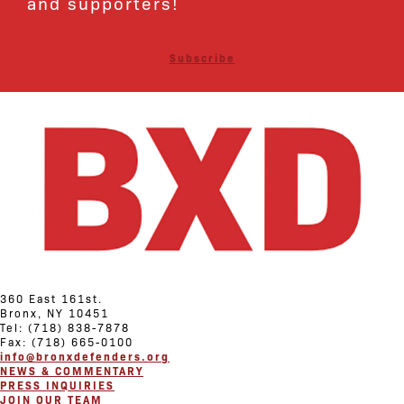
and supporters!
Subscribe
360 East 161st.
Bronx, NY 10451
Tel: (718) 838-7878
Fax: (718) 665-0100
info@bronxdefenders.org
NEWS & COMMENTARY
PRESS INQUIRIES
JOIN OUR TEAM