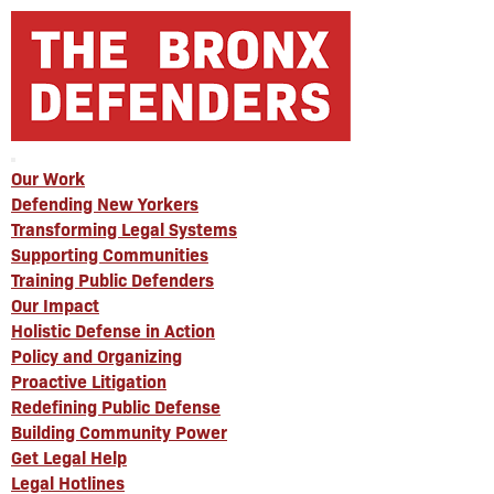
Our Work
Defending New Yorkers
Transforming Legal Systems
Supporting Communities
Training Public Defenders
Our Impact
Holistic Defense in Action
Policy and Organizing
Proactive Litigation
Redefining Public Defense
Building Community Power
Get Legal Help
Legal Hotlines