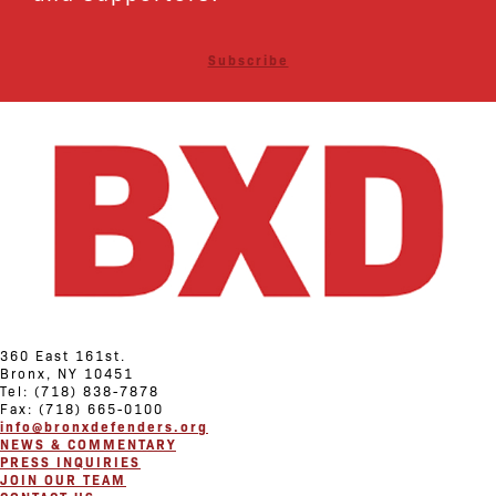
Subscribe
360 East 161st.
Bronx, NY 10451
Tel: (718) 838-7878
Fax: (718) 665-0100
info@bronxdefenders.org
NEWS & COMMENTARY
PRESS INQUIRIES
JOIN OUR TEAM