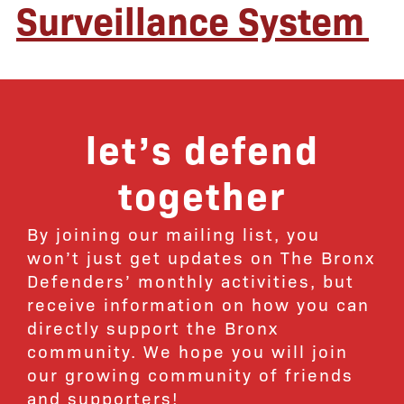
Surveillance System
let’s defend
together
By joining our mailing list, you
won’t just get updates on The Bronx
Defenders’ monthly activities, but
receive information on how you can
directly support the Bronx
community. We hope you will join
our growing community of friends
and supporters!