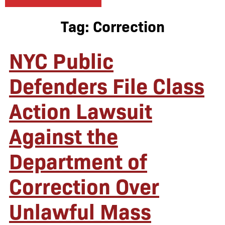
Tag:
Correction
NYC Public
Defenders File Class
Action Lawsuit
Against the
Department of
Correction Over
Unlawful Mass