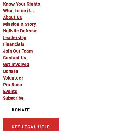
Know Your Rights
What to do if…
About Us
Mission & Story
Holistic Defense
Leadership
Financials
Join Our Team
Contact Us
Get Involved
Donate
Volunteer
Pro Bono
Events
Subscribe
DONATE
GET LEGAL HELP