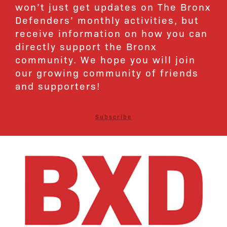
won’t just get updates on The Bronx
Defenders’ monthly activities, but
receive information on how you can
directly support the Bronx
community. We hope you will join
our growing community of friends
and supporters!
Subscribe