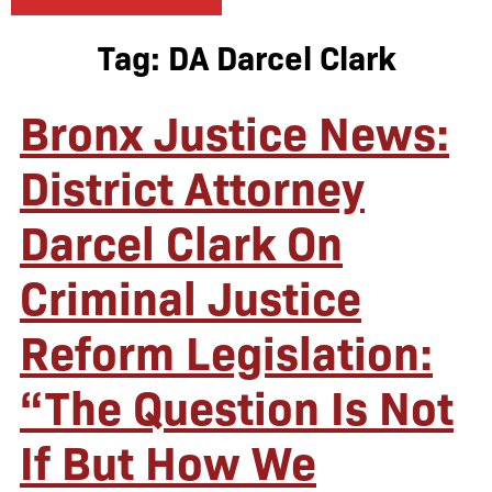
Tag:
DA Darcel Clark
Bronx Justice News:
District Attorney
Darcel Clark On
Criminal Justice
Reform Legislation:
“The Question Is Not
If But How We