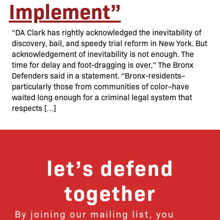
Implement”
“DA Clark has rightly acknowledged the inevitability of
discovery, bail, and speedy trial reform in New York. But
acknowledgement of inevitability is not enough. The
time for delay and foot-dragging is over,” The Bronx
Defenders said in a statement. “Bronx-residents–
particularly those from communities of color–have
waited long enough for a criminal legal system that
respects […]
let’s defend
together
By joining our mailing list, you