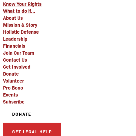
Know Your Rights
What to do if…
About Us
Mission & Story
Holistic Defense
Leadership
Financials
Join Our Team
Contact Us
Get Involved
Donate
Volunteer
Pro Bono
Events
Subscribe
DONATE
GET LEGAL HELP