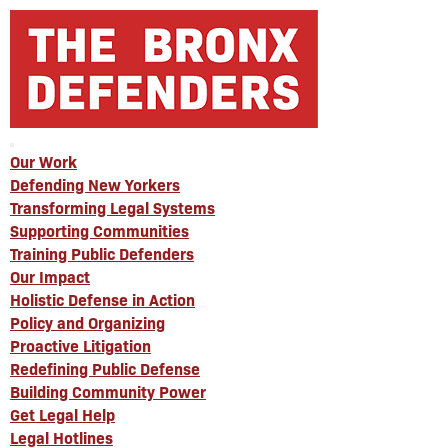
Our Work
Defending New Yorkers
Transforming Legal Systems
Supporting Communities
Training Public Defenders
Our Impact
Holistic Defense in Action
Policy and Organizing
Proactive Litigation
Redefining Public Defense
Building Community Power
Get Legal Help
Legal Hotlines