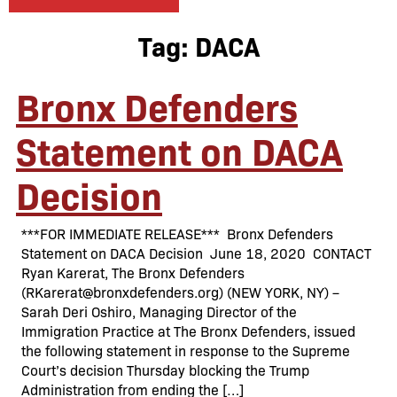
Tag:
DACA
Bronx Defenders
Statement on DACA
Decision
***FOR IMMEDIATE RELEASE*** Bronx Defenders
Statement on DACA Decision June 18, 2020 CONTACT
Ryan Karerat, The Bronx Defenders
(RKarerat@bronxdefenders.org) (NEW YORK, NY) –
Sarah Deri Oshiro, Managing Director of the
Immigration Practice at The Bronx Defenders, issued
the following statement in response to the Supreme
Court’s decision Thursday blocking the Trump
Administration from ending the […]