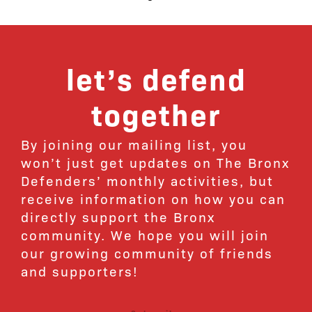
let’s defend
together
By joining our mailing list, you
won’t just get updates on The Bronx
Defenders’ monthly activities, but
receive information on how you can
directly support the Bronx
community. We hope you will join
our growing community of friends
and supporters!