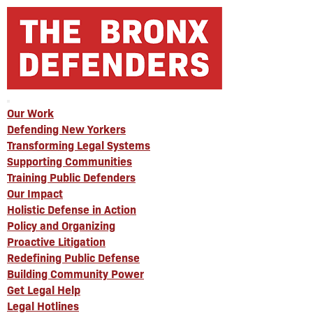
Our Work
Defending New Yorkers
Transforming Legal Systems
Supporting Communities
Training Public Defenders
Our Impact
Holistic Defense in Action
Policy and Organizing
Proactive Litigation
Redefining Public Defense
Building Community Power
Get Legal Help
Legal Hotlines