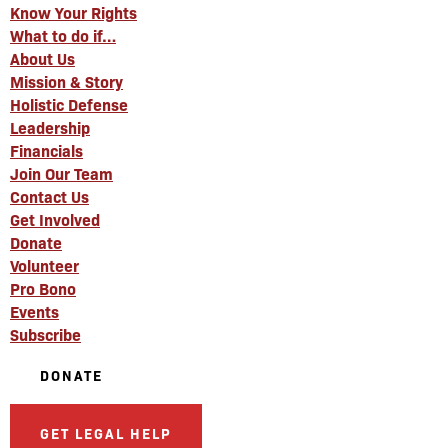
Know Your Rights
What to do if…
About Us
Mission & Story
Holistic Defense
Leadership
Financials
Join Our Team
Contact Us
Get Involved
Donate
Volunteer
Pro Bono
Events
Subscribe
DONATE
GET LEGAL HELP