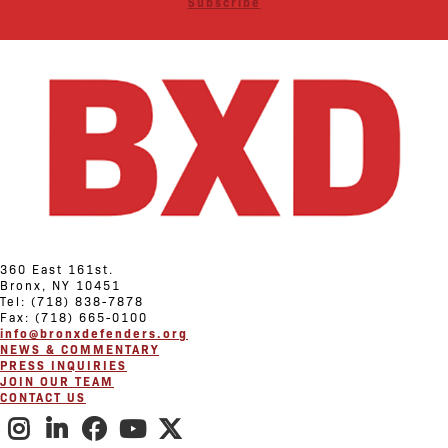
Subscribe
360 East 161st.
Bronx, NY 10451
Tel: (718) 838-7878
Fax: (718) 665-0100
info@bronxdefenders.org
NEWS & COMMENTARY
PRESS INQUIRIES
JOIN OUR TEAM
CONTACT US