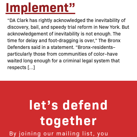
Implement”
“DA Clark has rightly acknowledged the inevitability of
discovery, bail, and speedy trial reform in New York. But
acknowledgement of inevitability is not enough. The
time for delay and foot-dragging is over,” The Bronx
Defenders said in a statement. “Bronx-residents–
particularly those from communities of color–have
waited long enough for a criminal legal system that
respects […]
let’s defend
together
By joining our mailing list, you