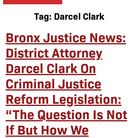
Tag:
Darcel Clark
Bronx Justice News:
District Attorney
Darcel Clark On
Criminal Justice
Reform Legislation:
“The Question Is Not
If But How We