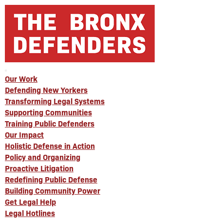
Our Work
Defending New Yorkers
Transforming Legal Systems
Supporting Communities
Training Public Defenders
Our Impact
Holistic Defense in Action
Policy and Organizing
Proactive Litigation
Redefining Public Defense
Building Community Power
Get Legal Help
Legal Hotlines