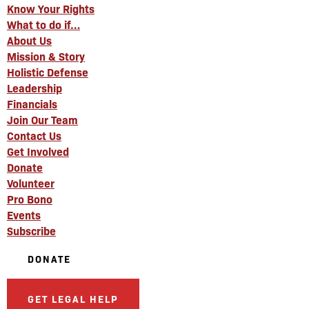
Know Your Rights
What to do if…
About Us
Mission & Story
Holistic Defense
Leadership
Financials
Join Our Team
Contact Us
Get Involved
Donate
Volunteer
Pro Bono
Events
Subscribe
DONATE
GET LEGAL HELP