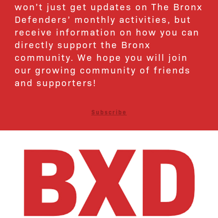
won’t just get updates on The Bronx
Defenders’ monthly activities, but
receive information on how you can
directly support the Bronx
community. We hope you will join
our growing community of friends
and supporters!
Subscribe