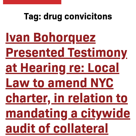
Tag:
drug convicitons
Ivan Bohorquez
Presented Testimony
at Hearing re: Local
Law to amend NYC
charter, in relation to
mandating a citywide
audit of collateral