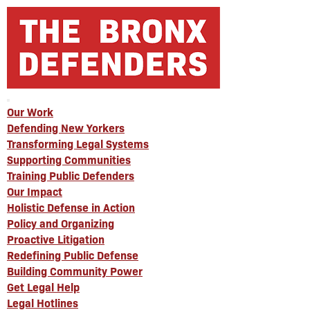
Our Work
Defending New Yorkers
Transforming Legal Systems
Supporting Communities
Training Public Defenders
Our Impact
Holistic Defense in Action
Policy and Organizing
Proactive Litigation
Redefining Public Defense
Building Community Power
Get Legal Help
Legal Hotlines