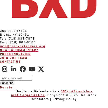
360 East 161st.
Bronx, NY 10451
Tel: (718) 838-7878
Fax: (718) 665-0100
info@bronxdefenders.org
NEWS & COMMENTARY
PRESS INQUIRIES
JOIN OUR TEAM
CONTACT US
Donate
The Bronx Defenders is a
501(c)(3) not-for-
profit organization
. Copyright © 2025 The Bronx
Defenders | Privacy Policy