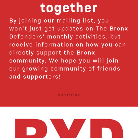
together
By joining our mailing list, you
won’t just get updates on The Bronx
Defenders’ monthly activities, but
receive information on how you can
directly support the Bronx
community. We hope you will join
our growing community of friends
and supporters!
Subscribe