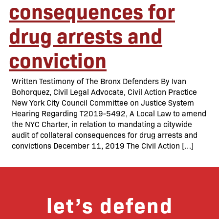
consequences for
drug arrests and
conviction
Written Testimony of The Bronx Defenders By Ivan
Bohorquez, Civil Legal Advocate, Civil Action Practice
New York City Council Committee on Justice System
Hearing Regarding T2019-5492, A Local Law to amend
the NYC Charter, in relation to mandating a citywide
audit of collateral consequences for drug arrests and
convictions December 11, 2019 The Civil Action […]
let’s defend