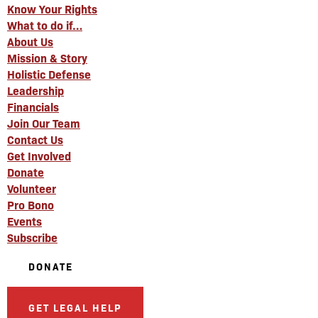
Know Your Rights
What to do if…
About Us
Mission & Story
Holistic Defense
Leadership
Financials
Join Our Team
Contact Us
Get Involved
Donate
Volunteer
Pro Bono
Events
Subscribe
DONATE
GET LEGAL HELP