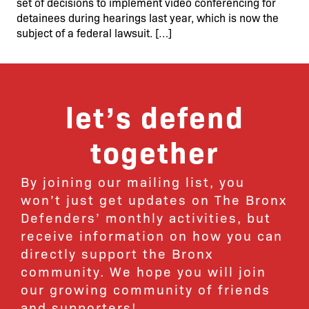
set of decisions to implement video conferencing for
detainees during hearings last year, which is now the
subject of a federal lawsuit. […]
let’s defend
together
By joining our mailing list, you
won’t just get updates on The Bronx
Defenders’ monthly activities, but
receive information on how you can
directly support the Bronx
community. We hope you will join
our growing community of friends
and supporters!