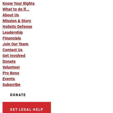
Know Your Rights
What to do if…
About Us
Mission & Story
Holistic Defense
Leadership
Financials
Join Our Team
Contact Us
Get Involved
Donate
Volunteer
Pro Bono
Events
Subscribe
DONATE
GET LEGAL HELP