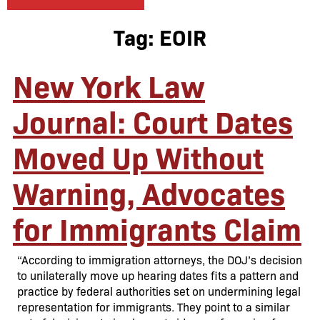
Tag:
EOIR
New York Law
Journal: Court Dates
Moved Up Without
Warning, Advocates
for Immigrants Claim
“According to immigration attorneys, the DOJ’s decision
to unilaterally move up hearing dates fits a pattern and
practice by federal authorities set on undermining legal
representation for immigrants. They point to a similar