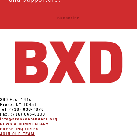
Subscribe
360 East 161st.
Bronx, NY 10451
Tel: (718) 838-7878
Fax: (718) 665-0100
info@bronxdefenders.org
NEWS & COMMENTARY
PRESS INQUIRIES
JOIN OUR TEAM