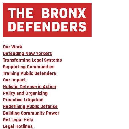
Our Work
Defending New Yorkers
Transforming Legal Systems
Supporting Communities
Training Public Defenders
Our Impact
Holistic Defense in Action
Policy and Organizing
Proactive Litigation
Redefining Public Defense
Building Community Power
Get Legal Help
Legal Hotlines