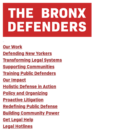
Our Work
Defending New Yorkers
Transforming Legal Systems
Supporting Communities
Training Public Defenders
Our Impact
Holistic Defense in Action
Policy and Organizing
Proactive Litigation
Redefining Public Defense
Building Community Power
Get Legal Help
Legal Hotlines