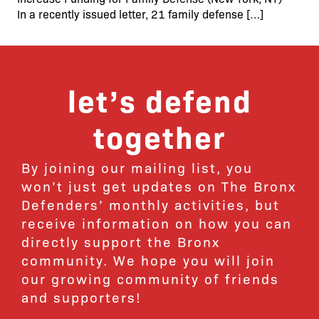
In a recently issued letter, 21 family defense […]
let’s defend
together
By joining our mailing list, you
won’t just get updates on The Bronx
Defenders’ monthly activities, but
receive information on how you can
directly support the Bronx
community. We hope you will join
our growing community of friends
and supporters!