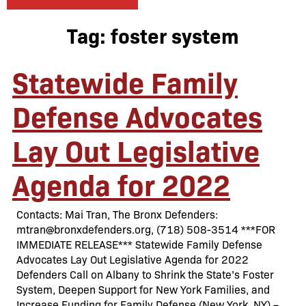
Tag:
foster system
Statewide Family
Defense Advocates
Lay Out Legislative
Agenda for 2022
Contacts: Mai Tran, The Bronx Defenders:
mtran@bronxdefenders.org, (718) 508-3514 ***FOR
IMMEDIATE RELEASE*** Statewide Family Defense
Advocates Lay Out Legislative Agenda for 2022
Defenders Call on Albany to Shrink the State’s Foster
System, Deepen Support for New York Families, and
Increase Funding for Family Defense (New York, NY) –