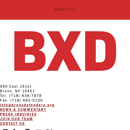
Subscribe
360 East 161st.
Bronx, NY 10451
Tel: (718) 838-7878
Fax: (718) 665-0100
info@bronxdefenders.org
NEWS & COMMENTARY
PRESS INQUIRIES
JOIN OUR TEAM
CONTACT US