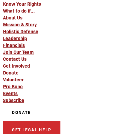
Know Your Rights
What to do if…
About Us
Mission & Story
Holistic Defense
Leadership
Financials
Join Our Team
Contact Us
Get Involved
Donate
Volunteer
Pro Bono
Events
Subscribe
DONATE
GET LEGAL HELP